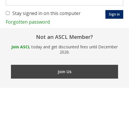
Stay signed in on this computer
Forgotten password
Not an ASCL Member?
Join ASCL
today and get discounted fees until December
2026.
Join Us