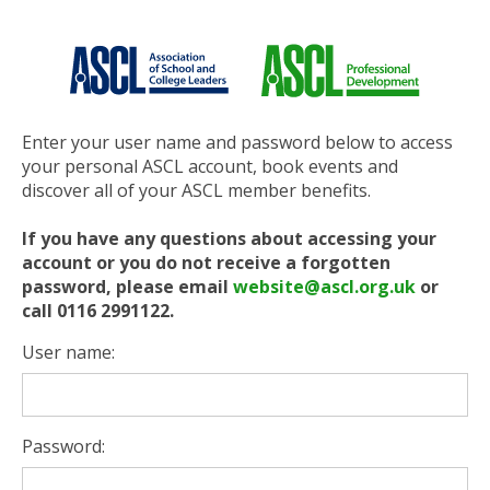
Enter your user name and password below to access
your personal ASCL account, book events and
discover all of your ASCL member benefits.
If you have any questions about accessing your
account or you do not receive a forgotten
password, please email
website@ascl.org.uk
or
call 0116 2991122.
User name:
Password: