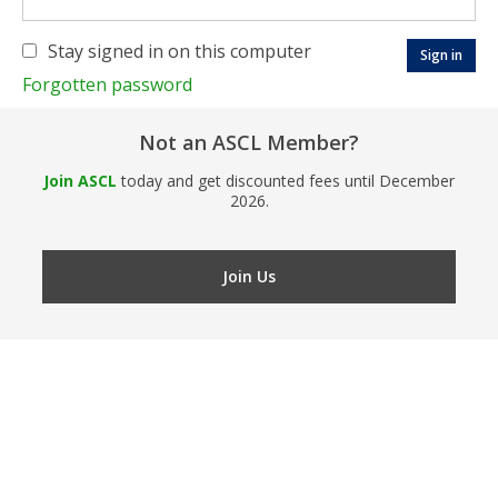
Stay signed in on this computer
Forgotten password
Not an ASCL Member?
Join ASCL
today and get discounted fees until December
2026.
Join Us