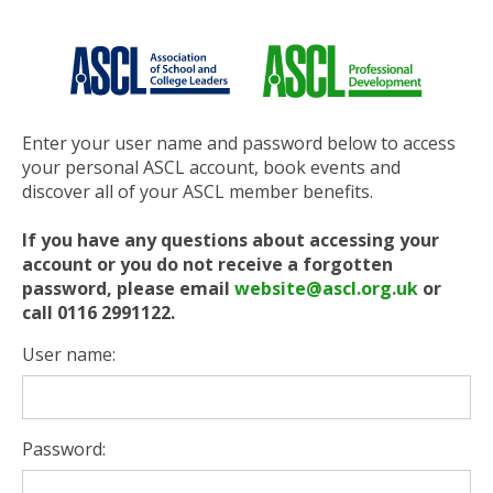
Enter your user name and password below to access
your personal ASCL account, book events and
discover all of your ASCL member benefits.
If you have any questions about accessing your
account or you do not receive a forgotten
password, please email
website@ascl.org.uk
or
call 0116 2991122.
User name:
Password: