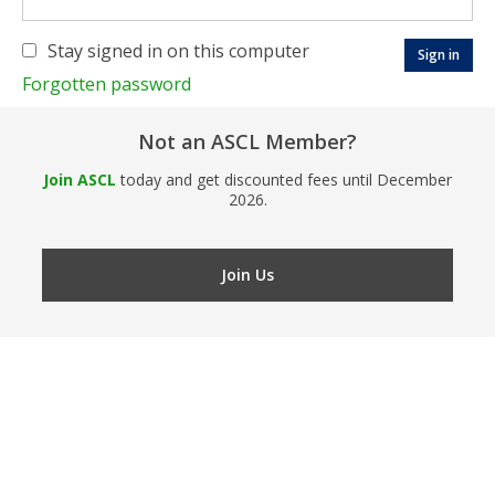
Stay signed in on this computer
Forgotten password
Not an ASCL Member?
Join ASCL
today and get discounted fees until December
2026.
Join Us