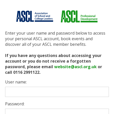
Enter your user name and password below to access
your personal ASCL account, book events and
discover all of your ASCL member benefits.
If you have any questions about accessing your
account or you do not receive a forgotten
password, please email
website@ascl.org.uk
or
call 0116 2991122.
User name:
Password: