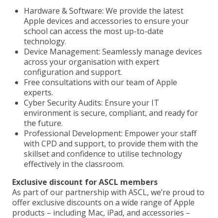
Hardware & Software: We provide the latest
Apple devices and accessories to ensure your
school can access the most up-to-date
technology.
Device Management: Seamlessly manage devices
across your organisation with expert
configuration and support.
Free consultations with our team of Apple
experts.
Cyber Security Audits: Ensure your IT
environment is secure, compliant, and ready for
the future.
Professional Development: Empower your staff
with CPD and support, to provide them with the
skillset and confidence to utilise technology
effectively in the classroom.
Exclusive discount for ASCL members
As part of our partnership with ASCL, we’re proud to
offer exclusive discounts on a wide range of Apple
products – including Mac, iPad, and accessories –