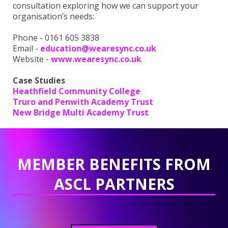
consultation exploring how we can support your
organisation’s needs:
Phone - 0161 605 3838
Email -
education@wearesync.co.uk
Website -
www.wearesync.co.uk
Case Studies
Heathfield Community College
Truro and Penwith Academy Trust
New Bridge Multi Academy Trust
MEMBER BENEFITS FROM
ASCL PARTNERS