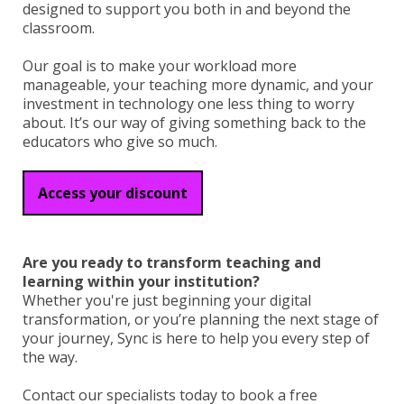
designed to support you both in and beyond the
classroom.
Our goal is to make your workload more
manageable, your teaching more dynamic, and your
investment in technology one less thing to worry
about. It’s our way of giving something back to the
educators who give so much.
Access your discount
Are you ready to transform teaching and
learning within your institution?
Whether you're just beginning your digital
transformation, or you’re planning the next stage of
your journey, Sync is here to help you every step of
the way.
Contact our specialists today to book a free