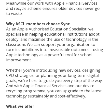
Meanwhile our work with Apple Financial Services
and recycle scheme ensures older devices never go
to waste.
Why ASCL members choose Sync
As an Apple Authorised Education Specialist, we
specialise in helping educational institutions adopt,
deploy, and maximise the use of technology in the
classroom. We can support your organisation to
turn its ambitions into measurable outcomes - using
Apple technology as a powerful tool for school
improvement.
Whether you're introducing new devices, designing
CPD strategies, or planning your long-term digital
goals, we’re here to guide you every step of the way.
And with Apple Financial Services and our device
recycling programme, you can upgrade to the latest
technology sustainably and cost-effectively.
What we offer