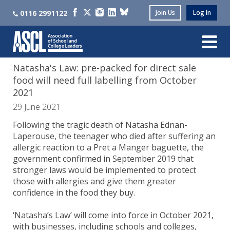
0116 2991122
Join Us
Log In
Natasha's Law: pre-packed for direct sale
food will need full labelling from October
2021
29 June 2021
Following the tragic death of Natasha Ednan-
Laperouse, the teenager who died after suffering an
allergic reaction to a Pret a Manger baguette, the
government confirmed in September 2019 that
stronger laws would be implemented to protect
those with allergies and give them greater
confidence in the food they buy.
‘Natasha’s Law’ will come into force in October 2021,
with businesses, including schools and colleges,