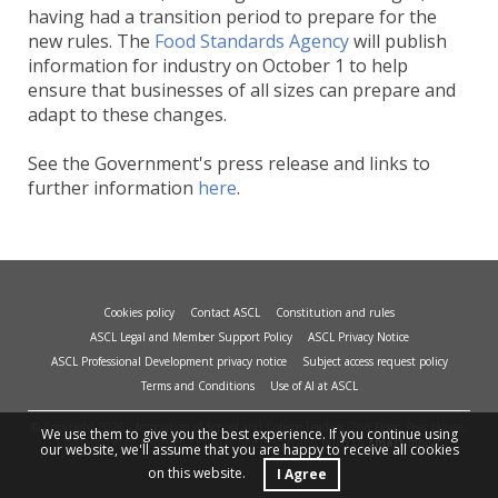
having had a transition period to prepare for the
new rules. The
Food Standards Agency
will publish
information for industry on October 1 to help
ensure that businesses of all sizes can prepare and
adapt to these changes.
See the Government's press release and links to
further information
here
.
Cookies policy
Contact ASCL
Constitution and rules
ASCL Legal and Member Support Policy
ASCL Privacy Notice
ASCL Professional Development privacy notice
Subject access request policy
Terms and Conditions
Use of AI at ASCL
© Copyright 2026 - Association of School and College Leaders, 2nd Floor, Peat House,
We use them to give you the best experience. If you continue using
1 Waterloo Way, Leicester, LE1 6LP. Site design and build by
smart
impact.
our website, we'll assume that you are happy to receive all cookies
on this website.
I Agree