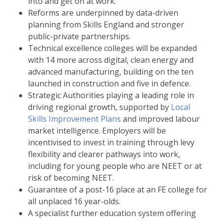
into and get on at work.
Reforms are underpinned by data-driven
planning from Skills England and stronger
public-private partnerships.
Technical excellence colleges will be expanded
with 14 more across digital, clean energy and
advanced manufacturing, building on the ten
launched in construction and five in defence.
Strategic Authorities playing a leading role in
driving regional growth, supported by
Local
Skills Improvement Plans
and improved labour
market intelligence. Employers will be
incentivised to invest in training through levy
flexibility and clearer pathways into work,
including for young people who are NEET or at
risk of becoming NEET.
Guarantee of a post-16 place at an FE college for
all unplaced 16 year-olds.
A specialist further education system offering