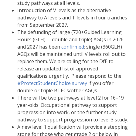
study pathways at all levels.
Introduction of V levels as the alternative
pathway to A levels and T levels in four tranches
from September 2027.
The defunding of large (720+Guided Learning
Hours (GLH) – double and triple) AGQs in 2026
and 2027 has been
confirmed
; single (360GLH)
AGQs will be maintained until V levels roll out to
replace them. We are calling for the DfE to
release an updated list of approved
qualifications urgently. Please respond to the
#ProtectStudentChoice survey
if you offer
double or triple BTECs/other AGQs.
There will be two pathways at level 2 for 16–19
year-olds: Occupational pathway to support
progression into work, or the further study
pathway to support progression to level 3 study.
A new level 1 qualification will provide a stepping
stone for those who get grade 2 or below in