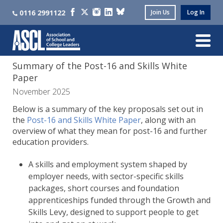
0116 2991122
Join Us
Log In
Summary of the Post-16 and Skills White
Paper
November 2025
Below is a summary of the key proposals set out in
the
Post-16 and Skills White Paper
, along with an
overview of what they mean for post-16 and further
education providers.
A skills and employment system shaped by
employer needs, with sector-specific skills
packages, short courses and foundation
apprenticeships funded through the Growth and
Skills Levy, designed to support people to get