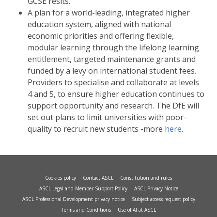
GCSE resits.
A plan for a world-leading, integrated higher
education system, aligned with national
economic priorities and offering flexible,
modular learning through the lifelong learning
entitlement, targeted maintenance grants and
funded by a levy on international student fees.
Providers to specialise and collaborate at levels
4 and 5, to ensure higher education continues to
support opportunity and research. The DfE will
set out plans to limit universities with poor-
quality to recruit new students -more
here
.
Cookies policy
Contact ASCL
Constitution and rules
ASCL Legal and Member Support Policy
ASCL Privacy Notice
ASCL Professional Development privacy notice
Subject access request policy
Terms and Conditions
Use of AI at ASCL