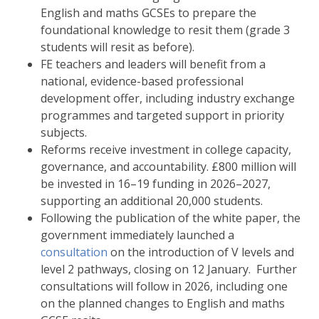
English and maths GCSEs to prepare the
foundational knowledge to resit them (grade 3
students will resit as before).
FE teachers and leaders will benefit from a
national, evidence-based professional
development offer, including industry exchange
programmes and targeted support in priority
subjects.
Reforms receive investment in college capacity,
governance, and accountability. £800 million will
be invested in 16–19 funding in 2026–2027,
supporting an additional 20,000 students.
Following the publication of the white paper, the
government immediately launched a
consultation
on the introduction of V levels and
level 2 pathways, closing on 12 January. Further
consultations will follow in 2026, including one
on the planned changes to English and maths