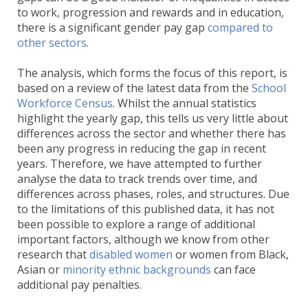
to work, progression and rewards and in education,
there is a significant gender pay gap
compared to
other sectors
.
The analysis, which forms the focus of this report, is
based on a review of the latest data from the
School
Workforce Census
. Whilst the annual statistics
highlight the yearly gap, this tells us very little about
differences across the sector and whether there has
been any progress in reducing the gap in recent
years. Therefore, we have attempted to further
analyse the data to track trends over time, and
differences across phases, roles, and structures. Due
to the limitations of this published data, it has not
been possible to explore a range of additional
important factors, although we know from other
research that
disabled women
or women from Black,
Asian or
minority ethnic backgrounds
can face
additional pay penalties.