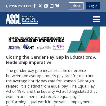
0116 2991122
Join Us
Log In
Closing the Gender Pay Gap in Education: A
leadership imperative
The gender pay gap measures the difference
between the average hourly pay rate for men and
the average hourly pay rate for women. Although
related, it is distinct from equal pay. The Equal Pay
Act of 1970 and the Equality Act 2010 legislated that
women and men must receive equal pay if
performing equal work in the same employment.