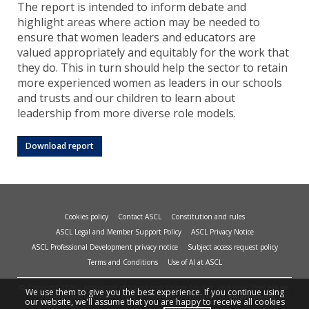
The report is intended to inform debate and
highlight areas where action may be needed to
ensure that women leaders and educators are
valued appropriately and equitably for the work that
they do. This in turn should help the sector to retain
more experienced women as leaders in our schools
and trusts and our children to learn about
leadership from more diverse role models.
Download report
Cookies policy
Contact ASCL
Constitution and rules
ASCL Legal and Member Support Policy
ASCL Privacy Notice
ASCL Professional Development privacy notice
Subject access request policy
Terms and Conditions
Use of AI at ASCL
© Copyright 2026 - Association of School and College Leaders, 2nd Floor, Peat House,
We use them to give you the best experience. If you continue using
1 Waterloo Way, Leicester, LE1 6LP. Site design and build by
smart
impact.
our website, we'll assume that you are happy to receive all cookies