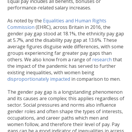
Equal pay includes all benefits, bonuses or
performance-related salary increases.
As noted by the
Equalities and Human Rights
Commission
(EHRC), across Britain in 2016, the
gender pay gap stood at 18.1%, the ethnicity pay gap
at 5.7%, and the disability pay gap at 13.6%. These
average figures disguise wide differences, with some
groups experiencing far greater pay gaps than
others. We also know from a range of
research
that
the impact of the pandemic has served to further
existing inequalities, with women being
disproportionately impacted
in comparison to men.
The gender pay gap is a longstanding phenomenon
and its causes are complex; this applies regardless of
sector. Social pressures and norms also influence
gender roles and often shape the types of interests,
occupations, and career paths which men and
women follow, and therefore their level of pay. Pay
gaps can be a good indicator of inequalities in access