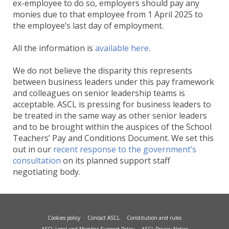
ex-employee to do so, employers should pay any
monies due to that employee from 1 April 2025 to
the employee’s last day of employment.
All the information is
available here
.
We do not believe the disparity this represents
between business leaders under this pay framework
and colleagues on senior leadership teams is
acceptable. ASCL is pressing for business leaders to
be treated in the same way as other senior leaders
and to be brought within the auspices of the School
Teachers’ Pay and Conditions Document. We set this
out in our
recent response to the government’s
consultation
on its planned support staff
negotiating body.
Cookies policy
Contact ASCL
Constitution and rules