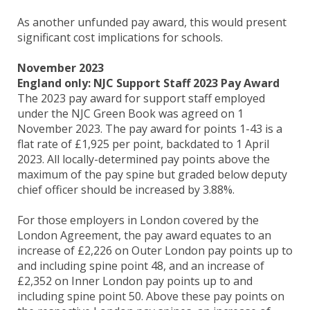
As another unfunded pay award, this would present
significant cost implications for schools.
November 2023
England only: NJC Support Staff 2023 Pay Award
The 2023 pay award for support staff employed
under the NJC Green Book was agreed on 1
November 2023. The pay award for points 1-43 is a
flat rate of £1,925 per point, backdated to 1 April
2023. All locally-determined pay points above the
maximum of the pay spine but graded below deputy
chief officer should be increased by 3.88%.
For those employers in London covered by the
London Agreement, the pay award equates to an
increase of £2,226 on Outer London pay points up to
and including spine point 48, and an increase of
£2,352 on Inner London pay points up to and
including spine point 50. Above these pay points on