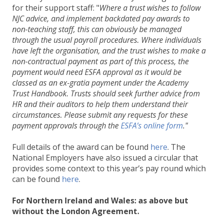
for their support staff: "
Where a trust wishes to follow
NJC advice, and implement backdated pay awards to
non-teaching staff, this can obviously be managed
through the usual payroll procedures. Where individuals
have left the organisation, and the trust wishes to make a
non-contractual payment as part of this process, the
payment would need ESFA approval as it would be
classed as an ex-gratia payment under the Academy
Trust Handbook. Trusts should seek further advice from
HR and their auditors to help them understand their
circumstances. Please submit any requests for these
payment approvals through the
ESFA’s online form
."
Full details of the award can be found
here
. The
National Employers have also issued a circular that
provides some context to this year’s pay round which
can be found
here
.
For Northern Ireland and Wales: as above but
without the London Agreement.