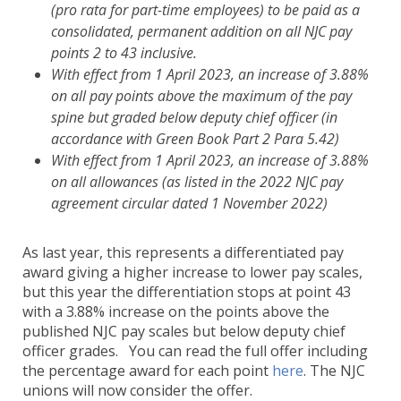
(pro rata for part-time employees) to be paid as a
consolidated, permanent addition on all NJC pay
points 2 to 43 inclusive.
With effect from 1 April 2023, an increase of 3.88%
on all pay points above the maximum of the pay
spine but graded below deputy chief officer (in
accordance with Green Book Part 2 Para 5.42)
With effect from 1 April 2023, an increase of 3.88%
on all allowances (as listed in the 2022 NJC pay
agreement circular dated 1 November 2022)
As last year, this represents a differentiated pay
award giving a higher increase to lower pay scales,
but this year the differentiation stops at point 43
with a 3.88% increase on the points above the
published NJC pay scales but below deputy chief
officer grades. You can read the full offer including
the percentage award for each point
here
. The NJC
unions will now consider the offer.