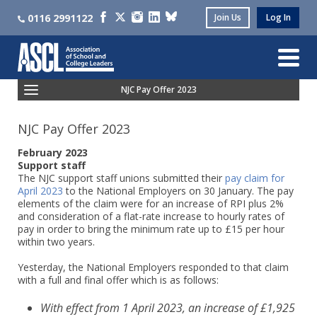
0116 2991122
Join Us
Log In
NJC Pay Offer 2023
NJC Pay Offer 2023
February 2023
Support staff
The NJC support staff unions submitted their
pay claim for
April 2023
to the National Employers on 30 January. The pay
elements of the claim were for an increase of RPI plus 2%
and consideration of a flat-rate increase to hourly rates of
pay in order to bring the minimum rate up to £15 per hour
within two years.
Yesterday, the National Employers responded to that claim
with a full and final offer which is as follows:
With effect from 1 April 2023, an increase of £1,925