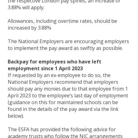
the respective London pay spines, an increase of
3.88% will apply.
Allowances, including overtime rates, should be
increased by 3.88%
The National Employers are encouraging employers
to implement the pay award as swiftly as possible.
Backpay for employees who have left
employment since 1 April 2023
If requested by an ex-employee to do so, the
National Employers recommend that employers
should pay any monies due to that employee from 1
April 2023 to the employee’s last day of employment
(guidance on this for maintained schools can be
found in the details of the pay award via the link
below).
The ESFA has provided the following advice for
academy trusts who follow the NJC arrangements