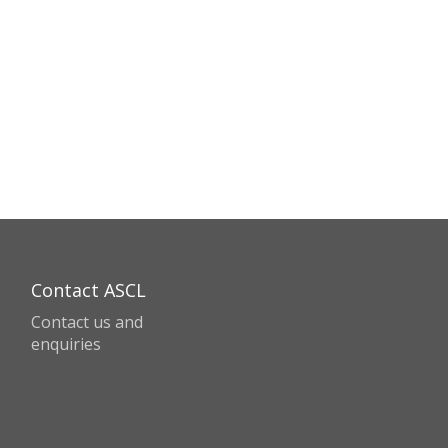
Contact ASCL
Contact us and
enquiries