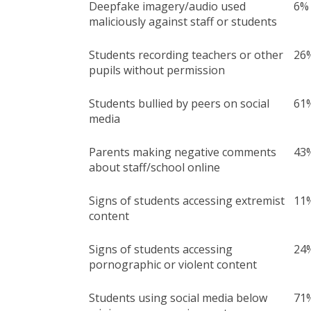
Deepfake imagery/audio used
6%
maliciously against staff or students
Students recording teachers or other
26
pupils without permission
Students bullied by peers on social
61
media
Parents making negative comments
43
about staff/school online
Signs of students accessing extremist
11
content
Signs of students accessing
24
pornographic or violent content
Students using social media below
71