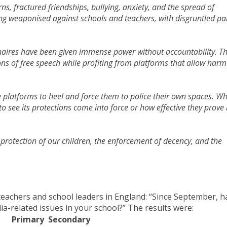
rns, fractured friendships, bullying, anxiety, and the spread of
being weaponised against schools and teachers, with disgruntled pa
ionaires have been given immense power without accountability. T
ns of free speech while profiting from platforms that allow harm
se platforms to heel and force them to police their own spaces. Wh
o see its protections come into force or how effective they prove 
 protection of our children, the enforcement of decency, and the
teachers and school leaders in England: “Since September, h
ia-related issues in your school?” The results were:
Primary
Secondary