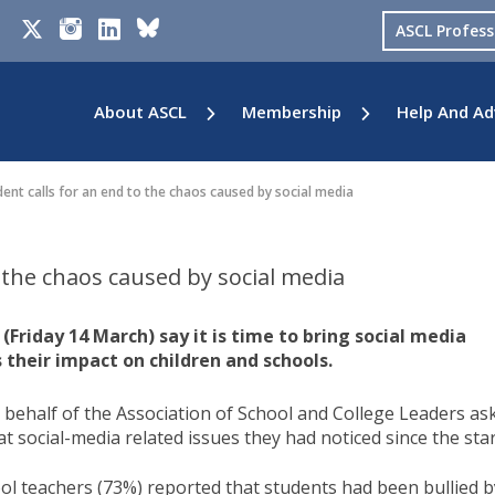
ASCL Profes
About ASCL
Membership
Help And Ad
ent calls for an end to the chaos caused by social media
o the chaos caused by social media
Friday 14 March) say it is time to bring social media
 their impact on children and schools.
ehalf of the Association of School and College Leaders as
 social-media related issues they had noticed since the star
ol teachers (73%) reported that students had been bullied b