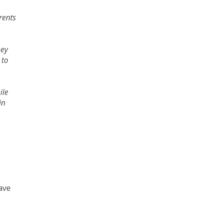
rents
hey
 to
ile
in
ave