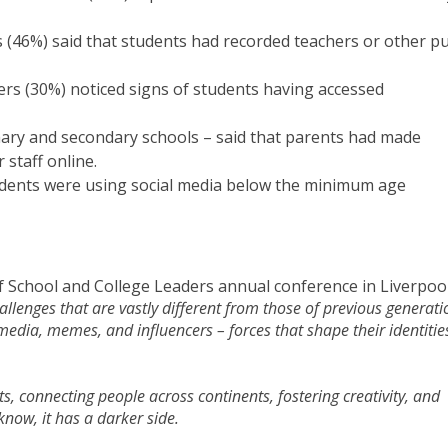
 (46%) said that students had recorded teachers or other pu
ers (30%) noticed signs of students having accessed
imary and secondary schools – said that parents had made
staff online.
udents were using social media below the minimum age
of School and College Leaders annual conference in Liverpoo
llenges that are vastly different from those of previous generati
edia, memes, and influencers – forces that shape their identitie
s, connecting people across continents, fostering creativity, and
now, it has a darker side.