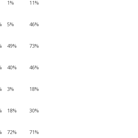
1%
11%
%
5%
46%
%
49%
73%
%
40%
46%
%
3%
18%
%
18%
30%
%
72%
71%