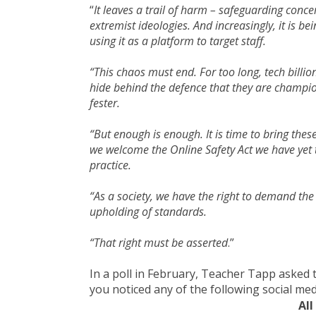
“
It leaves a trail of harm – safeguarding conce
extremist ideologies. And increasingly, it is 
using it as a platform to target staff.
“This chaos must end. For too long, tech bill
hide behind the defence that they are champio
fester.
“But enough is enough. It is time to bring the
we welcome the Online Safety Act we have yet t
practice.
“As a society, we have the right to demand the
upholding of standards.
“That right must be asserted
.”
In a poll in February, Teacher Tapp asked 
you noticed any of the following social med
All