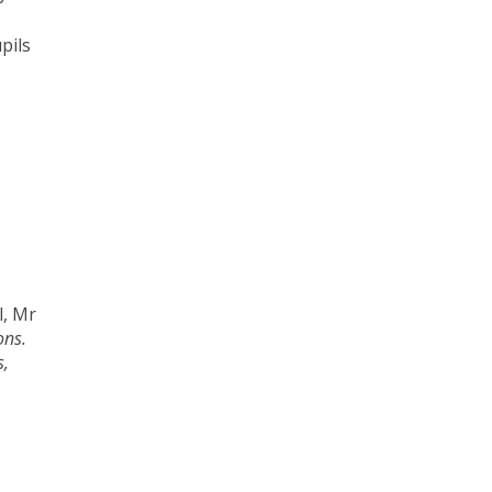
pils
l, Mr
ons.
s,