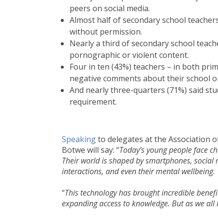
peers on social media.
Almost half of secondary school teachers
without permission.
Nearly a third of secondary school teach
pornographic or violent content.
Four in ten (43%) teachers – in both pr
negative comments about their school or 
And nearly three-quarters (71%) said st
requirement.
Speaking
to delegates at the Association 
Botwe will say: “
Today’s young people face cha
Their world is shaped by smartphones, social m
interactions, and even their mental wellbeing
.
“
This technology has brought incredible benefit
expanding access to knowledge. But as we all k