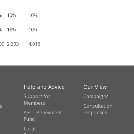
%
10%
10%
%
18%
10%
09
2,393
4,016
Help and Advice
Our View
Support for
Campaigns
Members
s
Consultation
ASCL Benevolent
responses
Fund
Local