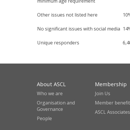
minimum age requirement
Other issues not listed here
10
No significant issues with social media
14
Unique responders
6,4
About ASCL
Membership
Who we are
Join Us
Organisation and
Member benefit
Governance
ASCL Associates
People