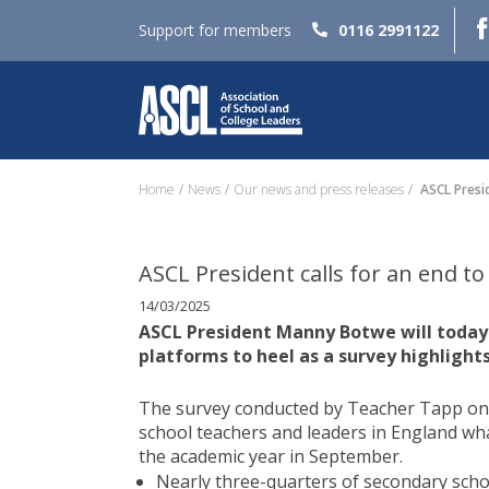
Support for members
0116 2991122
Home
News
Our news and press releases
ASCL Presid
ASCL President calls for an end t
14/03/2025
ASCL President Manny Botwe will today (
platforms to heel as a survey highlights
The survey conducted by Teacher Tapp on b
school teachers and leaders in England what
the academic year in September.
Nearly three-quarters of secondary scho