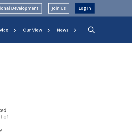
sional Development
Join Us
Log In
vice
Our View
News
ked
t of
y