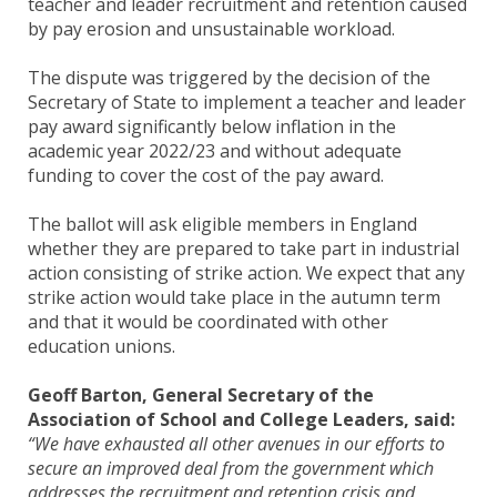
teacher and leader recruitment and retention caused
by pay erosion and unsustainable workload.
The dispute was triggered by the decision of the
Secretary of State to implement a teacher and leader
pay award significantly below inflation in the
academic year 2022/23 and without adequate
funding to cover the cost of the pay award.
The ballot will ask eligible members in England
whether they are prepared to take part in industrial
action consisting of strike action. We expect that any
strike action would take place in the autumn term
and that it would be coordinated with other
education unions.
Geoff Barton, General Secretary of the
Association of School and College Leaders, said:
“We have exhausted all other avenues in our efforts to
secure an improved deal from the government which
addresses the recruitment and retention crisis and