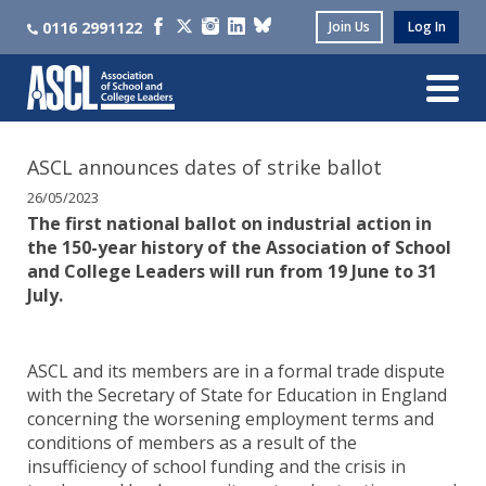
0116 2991122
Join Us
Log In
ASCL announces dates of strike ballot
26/05/2023
The first national ballot on industrial action in
the 150-year history of the Association of School
and College Leaders will run from 19 June to 31
July.
ASCL and its members are in a formal trade dispute
with the Secretary of State for Education in England
concerning the worsening employment terms and
conditions of members as a result of the
insufficiency of school funding and the crisis in