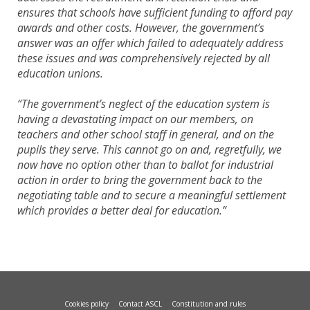
ensures that schools have sufficient funding to afford pay
awards and other costs. However, the government’s
answer was an offer which failed to adequately address
these issues and was comprehensively rejected by all
education unions.
“The government’s neglect of the education system is
having a devastating impact on our members, on
teachers and other school staff in general, and on the
pupils they serve. This cannot go on and, regretfully, we
now have no option other than to ballot for industrial
action in order to bring the government back to the
negotiating table and to secure a meaningful settlement
which provides a better deal for education.”
Cookies policy
Contact ASCL
Constitution and rules