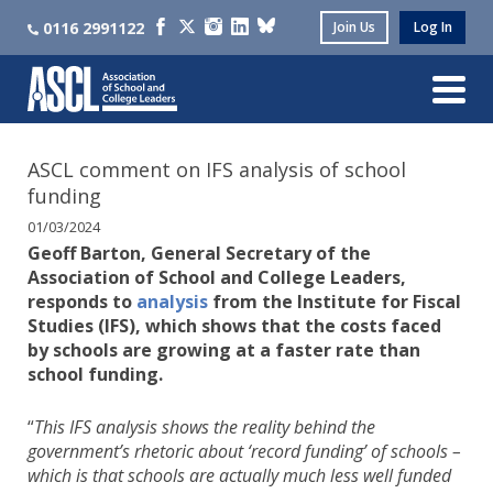
0116 2991122
Join Us
Log In
ASCL comment on IFS analysis of school
funding
01/03/2024
Geoff Barton, General Secretary of the
Association of School and College Leaders,
responds to
analysis
from the Institute for Fiscal
Studies (IFS), which shows that the costs faced
by schools are growing at a faster rate than
school funding.
“
This IFS analysis shows the reality behind the
government’s rhetoric about ‘record funding’ of schools –
which is that schools are actually much less well funded