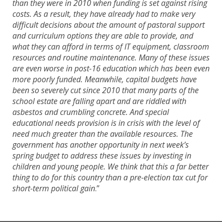
than they were in 2010 when funding is set against rising
costs. As a result, they have already had to make very
difficult decisions about the amount of pastoral support
and curriculum options they are able to provide, and
what they can afford in terms of IT equipment, classroom
resources and routine maintenance. Many of these issues
are even worse in post-16 education which has been even
more poorly funded. Meanwhile, capital budgets have
been so severely cut since 2010 that many parts of the
school estate are falling apart and are riddled with
asbestos and crumbling concrete. And special
educational needs provision is in crisis with the level of
need much greater than the available resources. The
government has another opportunity in next week’s
spring budget to address these issues by investing in
children and young people. We think that this a far better
thing to do for this country than a pre-election tax cut for
short-term political gain
.”