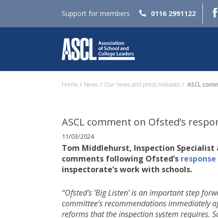
Support for members
0116 2991122
Home
News
Our news and press releases
ASCL comme
ASCL comment on Ofsted’s respon
11/03/2024
Tom Middlehurst, Inspection Specialist 
comments following Ofsted’s
response
inspectorate’s work with schools.
“Ofsted’s ‘Big Listen’ is an important step fo
committee’s recommendations immediately after t
reforms that the inspection system requires. 