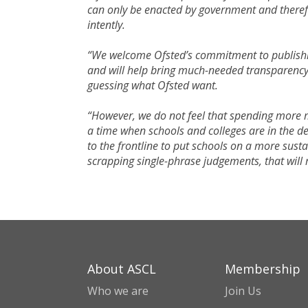
can only be enacted by government and therefo
intently.
“We welcome Ofsted’s commitment to publishing
and will help bring much-needed transparency 
guessing what Ofsted want.
“However, we do not feel that spending more mo
a time when schools and colleges are in the de
to the frontline to put schools on a more sust
scrapping single-phrase judgements, that will
About ASCL
Membership
Who we are
Join Us