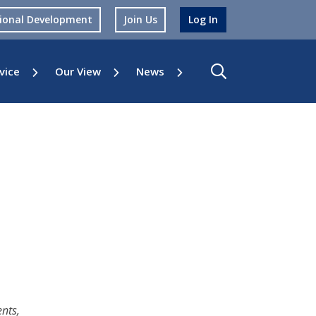
sional Development
Join Us
Log In
vice
Our View
News
nts,