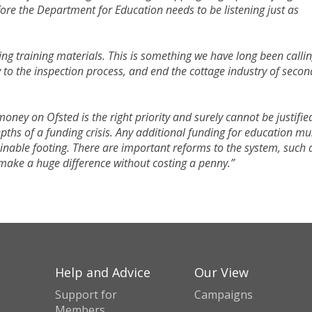
re the Department for Education needs to be listening just as
 training materials. This is something we have long been callin
to the inspection process, and end the cottage industry of secon
ney on Ofsted is the right priority and surely cannot be justifie
pths of a funding crisis. Any additional funding for education mu
ainable footing. There are important reforms to the system, such 
 make a huge difference without costing a penny.”
Help and Advice
Our View
Support for
Campaigns
Members