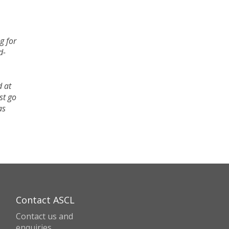
g for
d-
d at
st go
as
Contact ASCL
Contact us and
enquiries