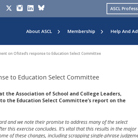
ASCL Profes
About ASCL
Membership
Help And Ad
nt on Ofsted’s response to Education Select Committee
se to Education Select Committee
at the Association of School and College Leaders,
to the Education Select Committee’s report on the
rward and we note their promise to address many of the select
his exercise concludes. It’s vital that this results in the major
Some of these changes, including scrapping single-phrase judgeme