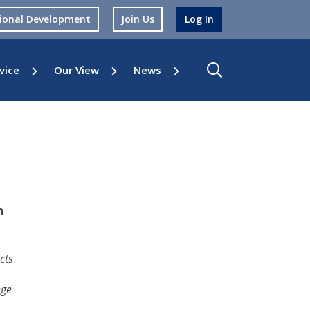
sional Development
Join Us
Log In
vice
Our View
News
n
cts
nge