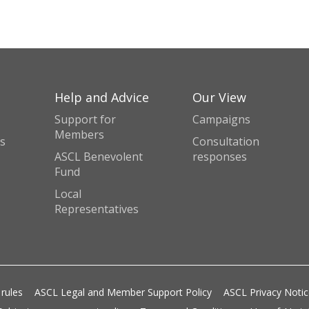
Help and Advice
Our View
Support for
Campaigns
Members
s
Consultation
ASCL Benevolent
responses
Fund
Local
Representatives
 rules
ASCL Legal and Member Support Policy
ASCL Privacy Noti