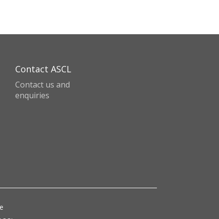
Contact ASCL
Contact us and
enquiries
ce