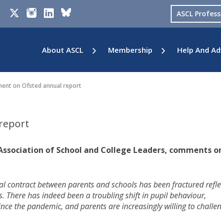
ASCL Profes
About ASCL
Membership
Help And Ad
nt on Ofsted annual report
report
 Association of School and College Leaders, comments o
l contract between parents and schools has been fractured refle
 There has indeed been a troubling shift in pupil behaviour,
nce the pandemic, and parents are increasingly willing to challe