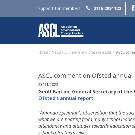
Support for members
0116 2991122
Home
News
Our news and press releases
ASCL comme
ASCL comment on Ofsted annual 
23/11/2023
Geoff Barton, General Secretary of the
Ofsted’s annual report
.
“Amanda Spielman’s observation that the socia
what we are hearing from many school leaders.
attendance and attitudes towards education si
school rules themselves.