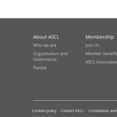
About ASCL
Membership
Who we are
Join Us
Organisation and
Member benefit
Governance
ASCL Associates
People
Cookies policy
Contact ASCL
Constitution and