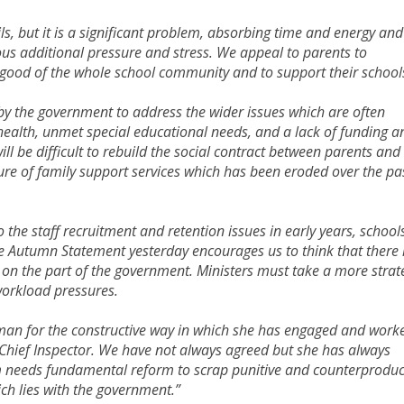
ls, but it is a significant problem, absorbing time and energy and
us additional pressure and stress. We appeal to parents to
e good of the whole school community and to support their school
by the government to address the wider issues which are often
ealth, unmet special educational needs, and a lack of funding a
 will be difficult to rebuild the social contract between parents and
ture of family support services which has been eroded over the pa
 the staff recruitment and retention issues in early years, school
e Autumn Statement yesterday encourages us to think that there 
on the part of the government. Ministers must take a more strat
orkload pressures.
lman for the constructive way in which she has engaged and work
 Chief Inspector. We have not always agreed but she has always
m needs fundamental reform to scrap punitive and counterproduc
ch lies with the government.”