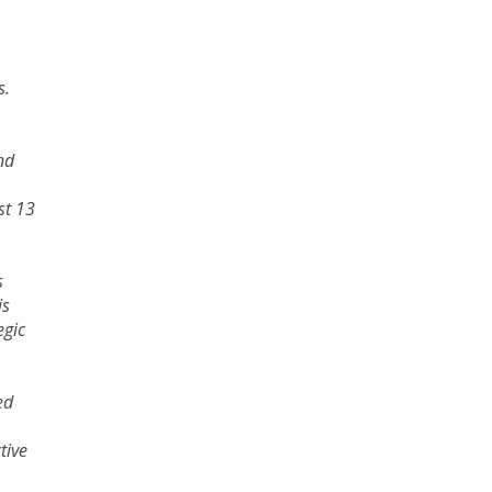
s.
nd
st 13
s
is
egic
ed
tive