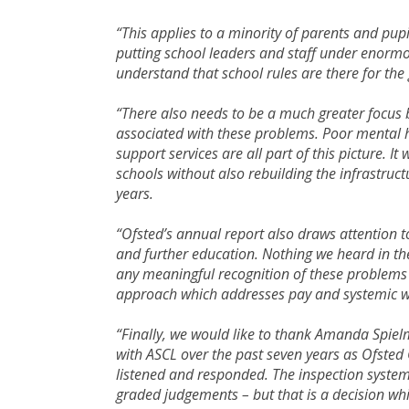
“This applies to a minority of parents and pupi
putting school leaders and staff under enormo
understand that school rules are there for th
“There also needs to be a much greater focus 
associated with these problems. Poor mental h
support services are all part of this picture. It
schools without also rebuilding the infrastruc
years.
“Ofsted’s annual report also draws attention to
and further education. Nothing we heard in th
any meaningful recognition of these problems 
approach which addresses pay and systemic w
“Finally, we would like to thank Amanda Spie
with ASCL over the past seven years as Ofsted
listened and responded. The inspection syste
graded judgements – but that is a decision whi