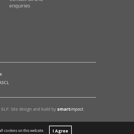
enquiries
ce
 ASCL
6LP. Site design and build by
smart
impact.
I Agree
all cookies on this website.