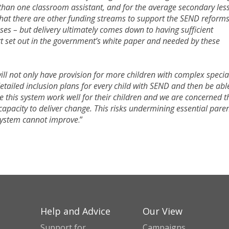
s than one classroom assistant, and for the average secondary les
hat there are other funding streams to support the SEND reforms
ases – but delivery ultimately comes down to having sufficient
rt set out in the government’s white paper and needed by these
ll not only have provision for more children with complex specia
etailed inclusion plans for every child with SEND and then be abl
see this system work well for their children and we are concerned t
’ capacity to deliver change. This risks undermining essential paren
system cannot improve
.”
Help and Advice
Our View
Support for
Campaigns