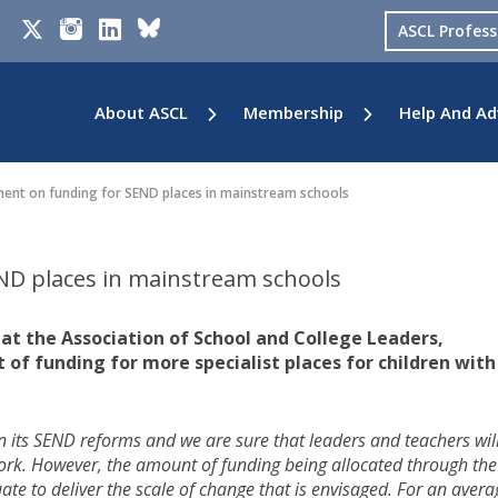
ASCL Profes
About ASCL
Membership
Help And Ad
nt on funding for SEND places in mainstream schools
D places in mainstream schools
 at the Association of School and College Leaders,
 funding for more specialist places for children with
 its SEND reforms and we are sure that leaders and teachers wil
ork. However, the amount of funding being allocated through the
ate to deliver the scale of change that is envisaged. For an avera