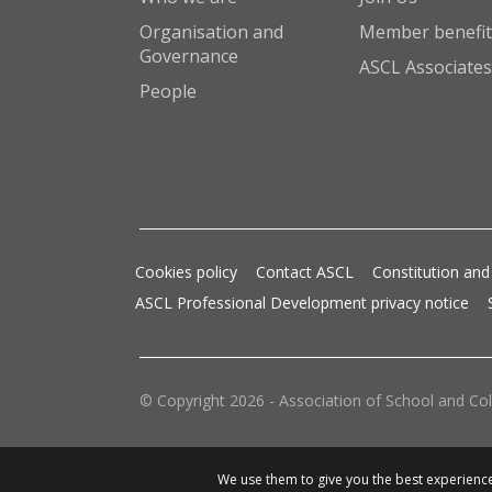
Organisation and
Member benefit
Governance
ASCL Associates
People
Cookies policy
Contact ASCL
Constitution and
ASCL Professional Development privacy notice
© Copyright 2026 - Association of School and Col
We use them to give you the best experience.