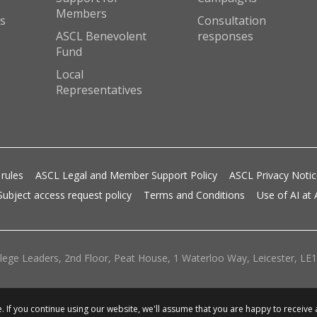
Members
s
Consultation
ASCL Benevolent
responses
Fund
Local
Representatives
 rules
ASCL Legal and Member Support Policy
ASCL Privacy Noti
Subject access request policy
Terms and Conditions
Use of AI at
lege Leaders, 2nd Floor, Peat House, 1 Waterloo Way, Leicester, LE1 
 If you continue using our website, we'll assume that you are happy to receive 