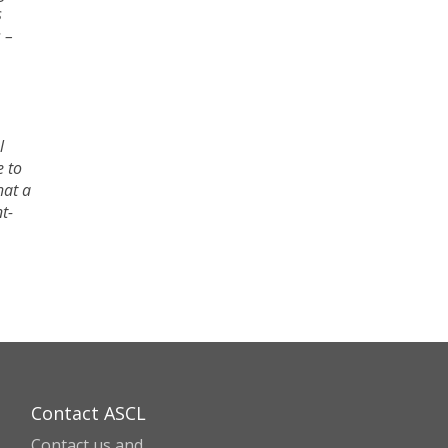
s
 –
l
e to
hat a
t-
Contact ASCL
Contact us and