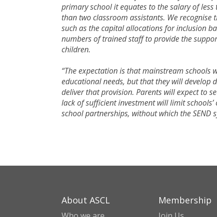
primary school it equates to the salary of les
than two classroom assistants. We recognise t
such as the capital allocations for inclusion b
numbers of trained staff to provide the suppo
children.
“The expectation is that mainstream schools wi
educational needs, but that they will develop d
deliver that provision. Parents will expect to 
lack of sufficient investment will limit schools
school partnerships, without which the SEND 
About ASCL
Membership
Who we are
Join Us