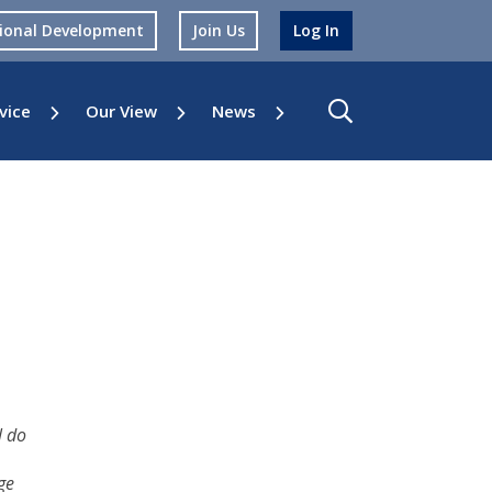
sional Development
Join Us
Log In
vice
Our View
News
l do
ge