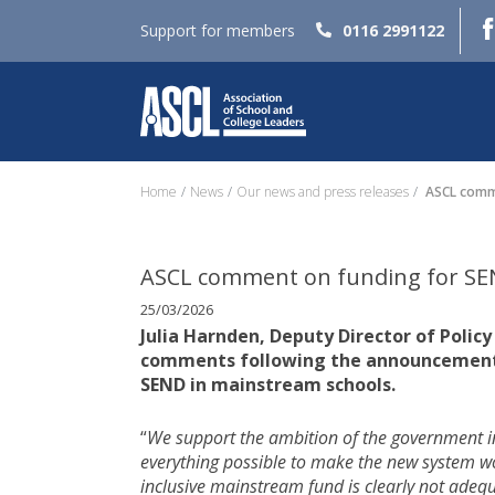
Support for members
0116 2991122
Home
News
Our news and press releases
ASCL comme
ASCL comment on funding for SEN
25/03/2026
Julia Harnden, Deputy Director of Policy
comments following the announcement of
SEND in mainstream schools.
“
We support the ambition of the government in
everything possible to make the new system w
inclusive mainstream fund is clearly not adequ