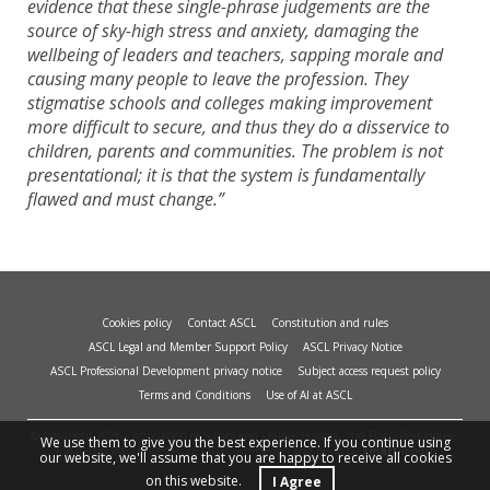
evidence that these single-phrase judgements are the
source of sky-high stress and anxiety, damaging the
wellbeing of leaders and teachers, sapping morale and
causing many people to leave the profession. They
stigmatise schools and colleges making improvement
more difficult to secure, and thus they do a disservice to
children, parents and communities. The problem is not
presentational; it is that the system is fundamentally
flawed and must change.”
Cookies policy
Contact ASCL
Constitution and rules
ASCL Legal and Member Support Policy
ASCL Privacy Notice
ASCL Professional Development privacy notice
Subject access request policy
Terms and Conditions
Use of AI at ASCL
© Copyright 2026 - Association of School and College Leaders, 2nd Floor, Peat House,
We use them to give you the best experience. If you continue using
1 Waterloo Way, Leicester, LE1 6LP. Site design and build by
smart
impact.
our website, we'll assume that you are happy to receive all cookies
on this website.
I Agree