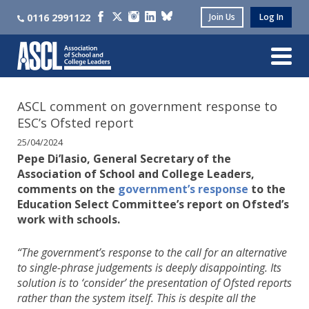
0116 2991122
Join Us
Log In
ASCL comment on government response to
ESC’s Ofsted report
25/04/2024
Pepe Di’Iasio, General Secretary of the
Association of School and College Leaders,
comments on the
government’s response
to the
Education Select Committee’s report on Ofsted’s
work with schools.
“The government’s response to the call for an alternative
to single-phrase judgements is deeply disappointing. Its
solution is to ‘consider’ the presentation of Ofsted reports
rather than the system itself. This is despite all the