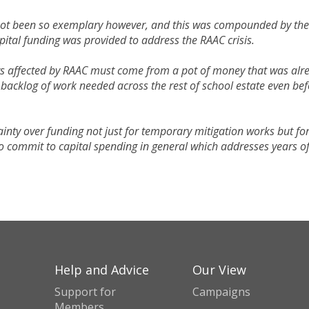
 not been so exemplary however, and this was compounded by the
ital funding was provided to address the RAAC crisis.
ngs affected by RAAC must come from a pot of money that was alr
 backlog of work needed across the rest of school estate even be
inty over funding not just for temporary mitigation works but fo
 commit to capital spending in general which addresses years o
Help and Advice
Our View
Support for
Campaigns
Members