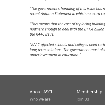
“The government’s handling of this issue has
recent Autumn Statement in which no extra cap
“This means that the cost of replacing buildi
nowhere enough to deal with the £11.4 billion
the RAAC issue.
“RAAC-affected schools and colleges need certa
long-term solutions. The government must also
underinvestment in education.”
About ASCL
Membership
Who we are
Join Us