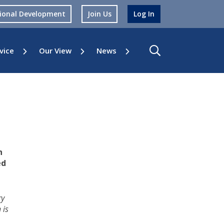
sional Development
Join Us
Log In
vice
Our View
News
n
ed
ry
 is