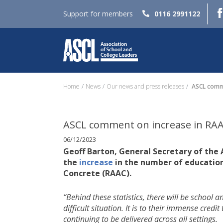
Support for members
0116 2991122
Home
News
Our news and press releases
ASCL comme
ASCL comment on increase in RAAC
06/12/2023
Geoff Barton, General Secretary of the
the
increase
in the number of educatio
Concrete (RAAC).
“Behind these statistics, there will be school 
difficult situation. It is to their immense cred
continuing to be delivered across all settings.