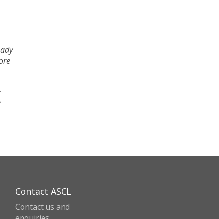
eady
fore
r
f
Contact ASCL
Contact us and
enquiries