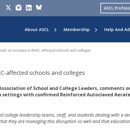
ASCL Profes
About ASCL
Membership
Help And Ad
nt on increase in RAAC-affected schools and colleges
-affected schools and colleges
 Association of School and College Leaders, comments o
n settings with confirmed Reinforced Autoclaved Aerat
and college leadership teams, staff, and students dealing with a ve
it that they are managing this disruption so well and that education