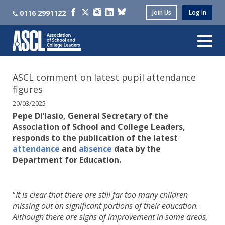
0116 2991122
Join Us
Log In
ASCL comment on latest pupil attendance
figures
20/03/2025
Pepe Di’Iasio, General Secretary of the
Association of School and College Leaders,
responds to the publication of the latest
attendance
and
absence
data by the
Department for Education.
“
It is clear that there are still far too many children
missing out on significant portions of their education.
Although there are signs of improvement in some areas,