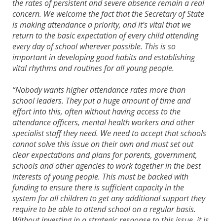
the rates of persistent and severe absence remain a real
concern. We welcome the fact that the Secretary of State
is making attendance a priority, and it’s vital that we
return to the basic expectation of every child attending
every day of school wherever possible. This is so
important in developing good habits and establishing
vital rhythms and routines for all young people.
“Nobody wants higher attendance rates more than
school leaders. They put a huge amount of time and
effort into this, often without having access to the
attendance officers, mental health workers and other
specialist staff they need. We need to accept that schools
cannot solve this issue on their own and must set out
clear expectations and plans for parents, government,
schools and other agencies to work together in the best
interests of young people. This must be backed with
funding to ensure there is sufficient capacity in the
system for all children to get any additional support they
require to be able to attend school on a regular basis.
Without investing in a strategic response to this issue, it is