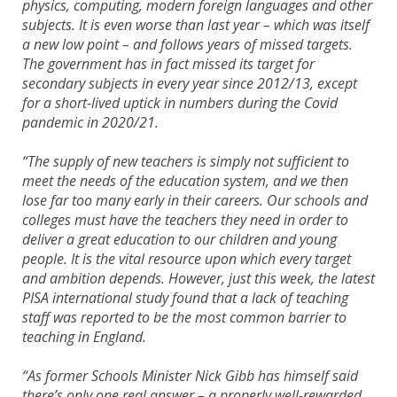
physics, computing, modern foreign languages and other
subjects. It is even worse than last year – which was itself
a new low point – and follows years of missed targets.
The government has in fact missed its target for
secondary subjects in every year since 2012/13, except
for a short-lived uptick in numbers during the Covid
pandemic in 2020/21.
“The supply of new teachers is simply not sufficient to
meet the needs of the education system, and we then
lose far too many early in their careers. Our schools and
colleges must have the teachers they need in order to
deliver a great education to our children and young
people. It is the vital resource upon which every target
and ambition depends. However, just this week, the latest
PISA international study found that a lack of teaching
staff was reported to be the most common barrier to
teaching in England.
“As former Schools Minister Nick Gibb has himself said
there’s only one real answer – a properly well-rewarded