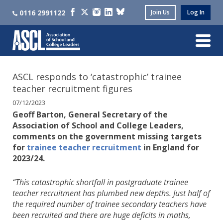
0116 2991122
Join Us
Log In
ASCL responds to ‘catastrophic’ trainee
teacher recruitment figures
07/12/2023
Geoff Barton, General Secretary of the
Association of School and College Leaders,
comments on the government missing targets
for
trainee teacher recruitment
in England for
2023/24.
“This catastrophic shortfall in postgraduate trainee
teacher recruitment has plumbed new depths. Just half of
the required number of trainee secondary teachers have
been recruited and there are huge deficits in maths,