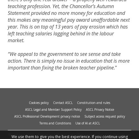
teaching profession. Yet, the Chancellor’s Autumn
Statement provided no more money for education and
this makes any meaningful pay award unaffordable next
year. This is on top of 13 years of pay erosion which has
left teaching salaries lagging behind in the labour
market.
“We appeal to the government to see sense and take
action. There is simply no issue in education that is more
important than fixing the broken teacher pipeline.
”
Cookies policy
Contact ASCL
Constitution and rules
ASCL Legal and Member Support Policy
ASCL Privacy Notice
ASCL Professional Development privacy notice
Subject access request policy
Terms and Conditions
Use of AI at ASCL
© Copyright 2026 - Association of School and College Leaders, 2nd Floor, Peat House,
We use them to give you the best experience. If you continue using