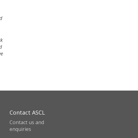
nd
rk
d
we
Contact ASCL
Contact us and
enquiries