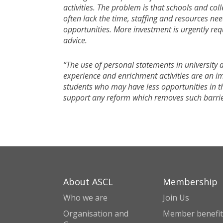
activities. The problem is that schools and co
often lack the time, staffing and resources ne
opportunities. More investment is urgently req
advice.
“The use of personal statements in university a
experience and enrichment activities are an i
students who may have less opportunities in t
support any reform which removes such barrie
About ASCL
Membership
Who we are
Join Us
Organisation and
Member benefit