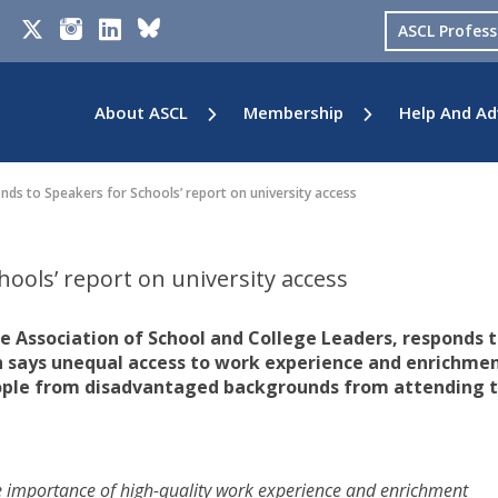
ASCL Profes
About ASCL
Membership
Help And Ad
ds to Speakers for Schools’ report on university access
ools’ report on university access
he Association of School and College Leaders, responds t
h says unequal access to work experience and enrichme
eople from disadvantaged backgrounds from attending 
e importance of high-quality work experience and enrichment