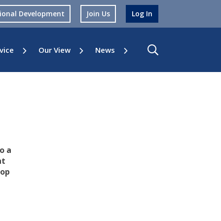
sional Development
Join Us
Log In
vice
Our View
News
o a
nt
top