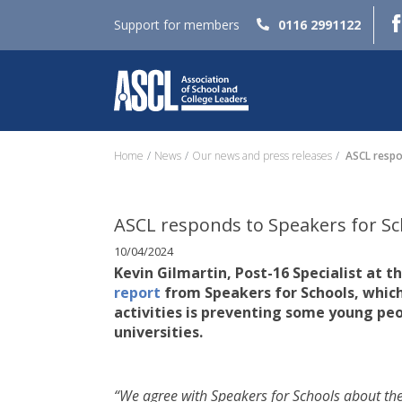
Support for members
0116 2991122
Home
News
Our news and press releases
ASCL respon
ASCL responds to Speakers for Sch
10/04/2024
Kevin Gilmartin, Post-16 Specialist at t
report
from Speakers for Schools, whic
activities is preventing some young p
universities.
“We agree with Speakers for Schools about th