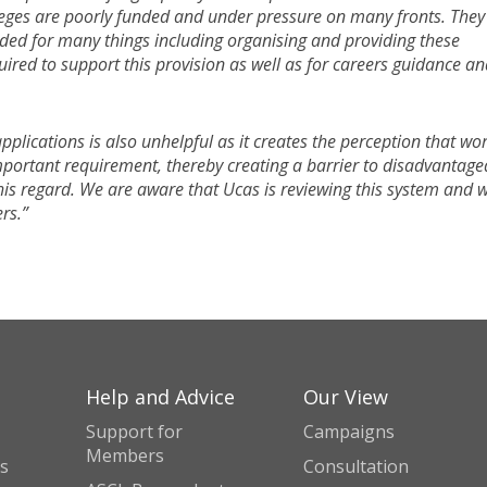
lleges are poorly funded and under pressure on many fronts. They
eded for many things including organising and providing these
uired to support this provision as well as for careers guidance a
pplications is also unhelpful as it creates the perception that wo
mportant requirement, thereby creating a barrier to disadvantage
his regard. We are aware that Ucas is reviewing this system and 
rs.”
Help and Advice
Our View
Support for
Campaigns
Members
s
Consultation