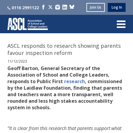
0116 2991122
Join Us
Log In
ASCL responds to research showing parents
favour inspection reform
11/12/2023
Geoff Barton, General Secretary of the
Association of School and College Leaders,
responds to Public First
research
, commissioned
by the Laidlaw Foundation, finding that parents
and teachers want a more transparent, well
rounded and less high stakes accountability
system in schools.
“It is clear from this research that parents support what