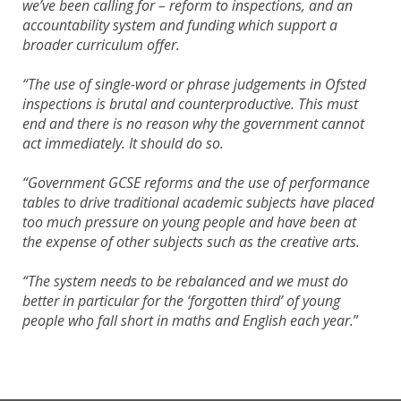
we’ve been calling for – reform to inspections, and an
accountability system and funding which support a
broader curriculum offer.
“The use of single-word or phrase judgements in Ofsted
inspections is brutal and counterproductive. This must
end and there is no reason why the government cannot
act immediately. It should do so.
“Government GCSE reforms and the use of performance
tables to drive traditional academic subjects have placed
too much pressure on young people and have been at
the expense of other subjects such as the creative arts.
“The system needs to be rebalanced and we must do
better in particular for the ‘forgotten third’ of young
people who fall short in maths and English each year.
”