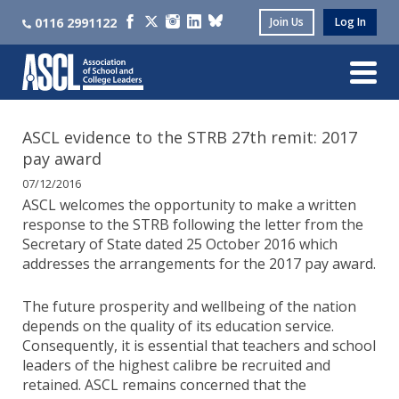
0116 2991122
Join Us
Log In
ASCL evidence to the STRB 27th remit: 2017
pay award
07/12/2016
ASCL welcomes the opportunity to make a written
response to the STRB following the letter from the
Secretary of State dated 25 October 2016 which
addresses the arrangements for the 2017 pay award.
The future prosperity and wellbeing of the nation
depends on the quality of its education service.
Consequently, it is essential that teachers and school
leaders of the highest calibre be recruited and
retained. ASCL remains concerned that the