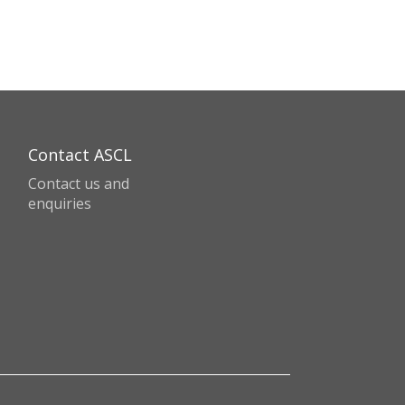
Contact ASCL
Contact us and
enquiries