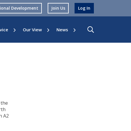
sional Development
Join Us
Log In
vice
Our View
News
 the
rth
n A2