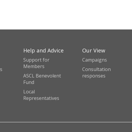
Help and Advice
Our View
Support for
Campaigns
Members
s
Consultation
ASCL Benevolent
responses
Fund
Local
Representatives