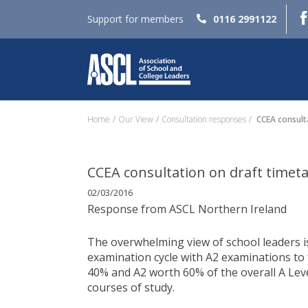
Support for members
0116 2991122
Home
Our View
Consultation responses
CCEA consulta
CCEA consultation on draft timet
02/03/2016
Response from ASCL Northern Ireland
The overwhelming view of school leaders is
examination cycle with A2 examinations to 
40% and A2 worth 60% of the overall A Leve
courses of study.