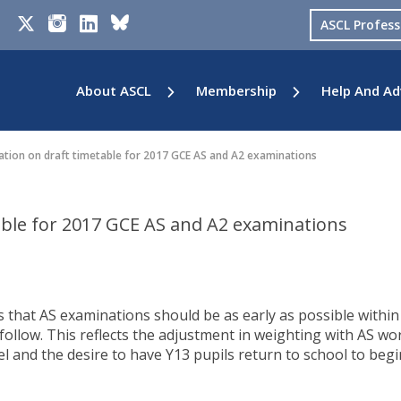
ASCL Profes
About ASCL
Membership
Help And Ad
tion on draft timetable for 2017 GCE AS and A2 examinations
able for 2017 GCE AS and A2 examinations
 that AS examinations should be as early as possible within
follow. This reflects the adjustment in weighting with AS wo
l and the desire to have Y13 pupils return to school to begi