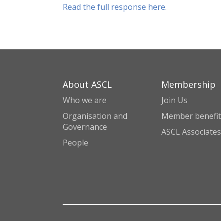
Read the full response here
.
About ASCL
Membership
Who we are
Join Us
Organisation and
Member benefit
Governance
ASCL Associates
People