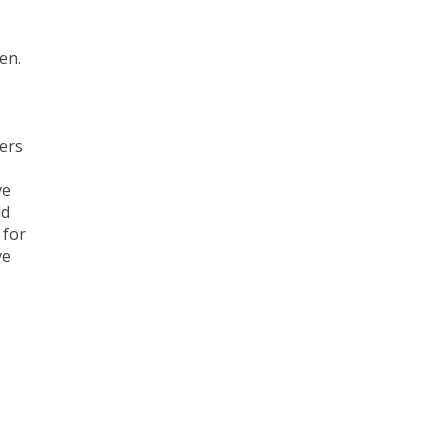
en.
ders
ve
ld
 for
ve