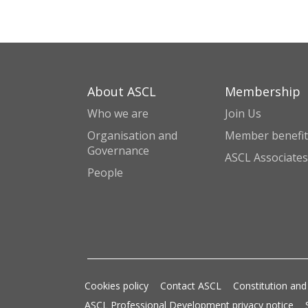
About ASCL
Membership
Who we are
Join Us
Organisation and
Member benefit
Governance
ASCL Associates
People
Cookies policy
Contact ASCL
Constitution and
ASCL Professional Development privacy notice