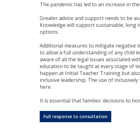
The pandemic has led to an increase in th
Greater advice and support needs to be avai
Knowledge will support sustainable, long 
options.
Additional measures to mitigate negative i
to allow a full understanding of any child l
aware of all the legal issues associated wit
education to be taught at every stage of 
happen at Initial Teacher Training but also
inclusive leadership. The use of inclusivel
here.
It is essential that families’ decisions to 
Full response to consultation