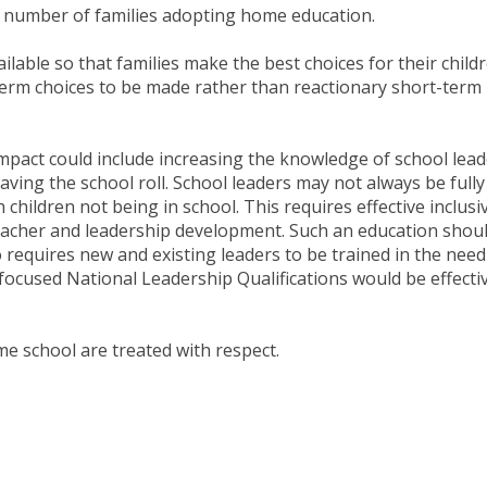
e number of families adopting home education.
lable so that families make the best choices for their childr
term choices to be made rather than reactionary short-term
mpact could include increasing the knowledge of school lea
eaving the school roll. School leaders may not always be fully
h children not being in school. This requires effective inclusi
teacher and leadership development. Such an education shou
 requires new and existing leaders to be trained in the need
y focused National Leadership Qualifications would be effecti
home school are treated with respect.