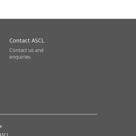
Contact ASCL
Contact us and
enquiries
ce
 ASCL