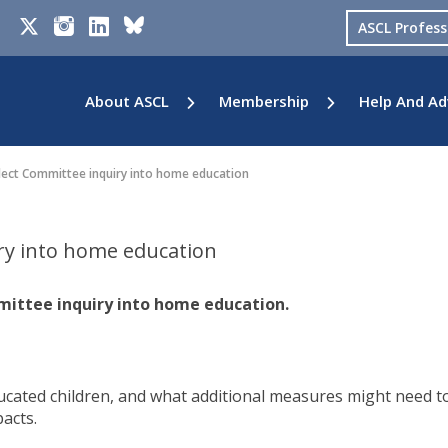
ASCL Profes
About ASCL
Membership
Help And Ad
lect Committee inquiry into home education
ry into home education
mittee inquiry into home education.
ated children, and what additional measures might need t
acts.