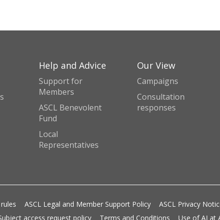
Help and Advice
Our View
Support for
Campaigns
Members
s
Consultation
ASCL Benevolent
responses
Fund
Local
Representatives
 rules
ASCL Legal and Member Support Policy
ASCL Privacy Noti
Subject access request policy
Terms and Conditions
Use of AI at