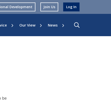
sional Development
Join Us
Log In
vice
Our View
News
o be