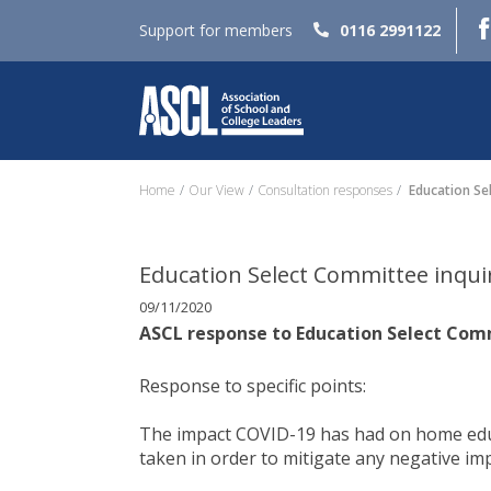
Support for members
0116 2991122
Home
Our View
Consultation responses
Education Se
Education Select Committee inqui
09/11/2020
ASCL response to Education Select Com
Response to specific points:
The impact COVID-19 has had on home educ
taken in order to mitigate any negative imp