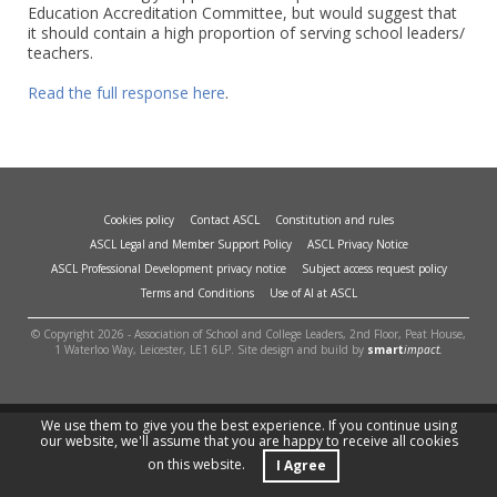
Education Accreditation Committee, but would suggest that
it should contain a high proportion of serving school leaders/
teachers.
Read the full response here
.
Cookies policy
Contact ASCL
Constitution and rules
ASCL Legal and Member Support Policy
ASCL Privacy Notice
ASCL Professional Development privacy notice
Subject access request policy
Terms and Conditions
Use of AI at ASCL
© Copyright 2026 - Association of School and College Leaders, 2nd Floor, Peat House,
1 Waterloo Way, Leicester, LE1 6LP. Site design and build by
smart
impact.
We use them to give you the best experience. If you continue using
our website, we'll assume that you are happy to receive all cookies
on this website.
I Agree