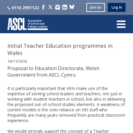
0116 2991122
Join Us
Log In
Initial Teacher Education programmes in
Wales
14/11/2016
Proposal to Education Directorate, Welsh
Government from ASCL Cymru
It is particularly important that HEIs make use of the
expertise of serving school leaders and teachers, not just in
working with student teachers in school, but also in delivering
the proposed out-of-school studies elements. A weakness of
current models is the over-reliance on HEI staff who
frequently are many years removed from practical classroom
experience.
We would strongly support the concept of a Teacher