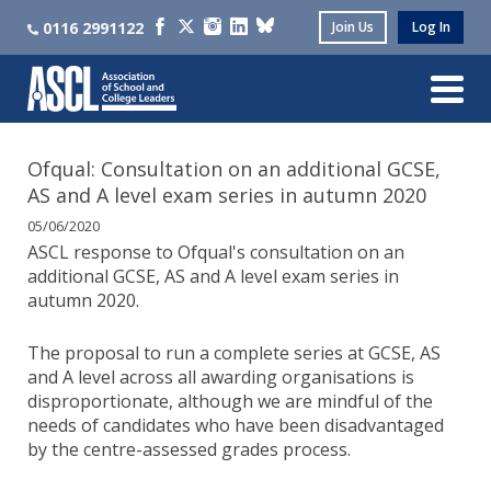
0116 2991122
Join Us
Log In
Ofqual: Consultation on an additional GCSE,
AS and A level exam series in autumn 2020
05/06/2020
ASCL response to Ofqual's consultation on an
additional GCSE, AS and A level exam series in
autumn 2020.
The proposal to run a complete series at GCSE, AS
and A level across all awarding organisations is
disproportionate, although we are mindful of the
needs of candidates who have been disadvantaged
by the centre-assessed grades process.