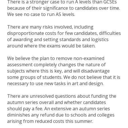
There is a stronger case to run A levels than GCSEs
because of their significance to candidates over time.
We see no case to run AS levels.
There are many risks involved, including
disproportionate costs for few candidates, difficulties
of awarding and setting standards and logistics
around where the exams would be taken.
We believe the plan to remove non-examined
assessment completely changes the nature of
subjects where this is key, and will disadvantage
some groups of students. We do not believe that it is
necessary to use new tasks in art and design.
There are unresolved questions about funding the
autumn series overall and whether candidates
should pay a fee. An extensive an autumn series
diminishes any refund due to schools and colleges
arising from reduced costs this summer.