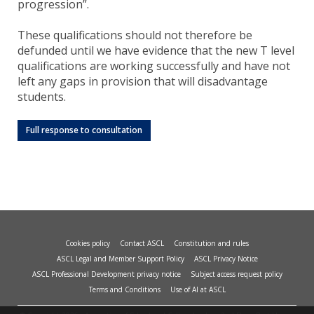
progression”.
These qualifications should not therefore be
defunded until we have evidence that the new T level
qualifications are working successfully and have not
left any gaps in provision that will disadvantage
students.
Full response to consultation
Cookies policy
Contact ASCL
Constitution and rules
ASCL Legal and Member Support Policy
ASCL Privacy Notice
ASCL Professional Development privacy notice
Subject access request policy
Terms and Conditions
Use of AI at ASCL