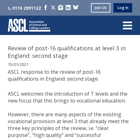
0116 2991122
Join Us
Log In
Review of post-16 qualifications at level 3 in
England: second stage
15/01/2021
ASCL response to the review of post-16
qualifications in England: second stage.
ASCL welcomes the introduction of T levels and the
new focus that this brings to vocational education.
However, there are many aspects of the existing
vocational provision at level 3 that already meet the
three key principles of the review, i.e. “clear
purpose”, “high quality” and “successful