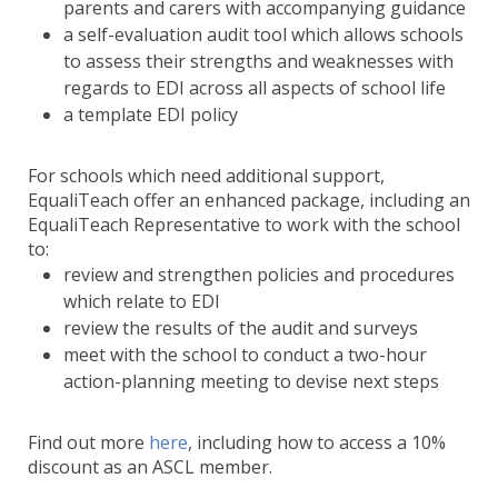
parents and carers with accompanying guidance
a self-evaluation audit tool which allows schools
to assess their strengths and weaknesses with
regards to EDI across all aspects of school life
a template EDI policy
For schools which need additional support,
EqualiTeach offer an enhanced package, including an
EqualiTeach Representative to work with the school
to:
review and strengthen policies and procedures
which relate to EDI
review the results of the audit and surveys
meet with the school to conduct a two-hour
action-planning meeting to devise next steps
Find out more
here
, including how to access a 10%
discount as an ASCL member.