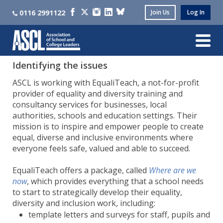
0116 2991122
Join Us
Log In
Identifying the issues
ASCL is working with EqualiTeach, a not-for-profit
provider of equality and diversity training and
consultancy services for businesses, local
authorities, schools and education settings. Their
mission is to inspire and empower people to create
equal, diverse and inclusive environments where
everyone feels safe, valued and able to succeed.
EqualiTeach offers a package, called
Where are we
now
, which provides everything that a school needs
to start to strategically develop their equality,
diversity and inclusion work, including:
template letters and surveys for staff, pupils and