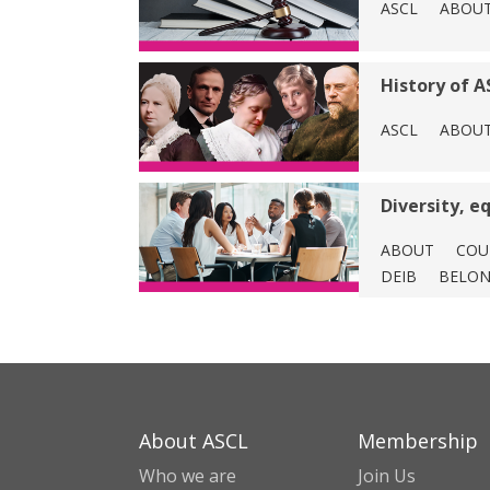
ASCL
ABOU
History of A
ASCL
ABOU
Diversity, e
ABOUT
COU
DEIB
BELON
About ASCL
Membership
Who we are
Join Us