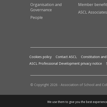
Organisation and
Member benefit
Governance
ASCL Associates
People
Cookies policy
Contact ASCL
Constitution and
ASCL Professional Development privacy notice
© Copyright 2026 - Association of School and Col
We use them to give you the best experience.