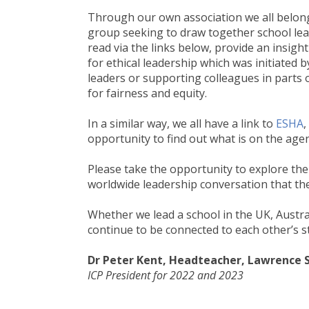
Through our own association we all belon
group seeking to draw together school lea
read via the links below, provide an insigh
for ethical leadership which was initiated
leaders or supporting colleagues in parts o
for fairness and equity.
In a similar way, we all have a link to
ESHA
,
opportunity to find out what is on the age
Please take the opportunity to explore th
worldwide leadership conversation that the
Whether we lead a school in the UK, Austral
continue to be connected to each other’s 
Dr Peter Kent, Headteacher,
Lawrence S
ICP President for 2022 and 2023