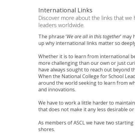
International Links
Discover more about the links that we 
leaders worldwide.
The phrase ‘
We are all in this together
’ may 
up why international links matter so deeply
Whether it is to learn from international b
more challenging than our own or just cur
have always sought to reach out beyond th
When the National College for School Lead
around the world seeking to learn from wh
and innovations.
We have to work a little harder to maintai
that does not make it any less desirable or
As members of ASCL we have two starting 
shores.