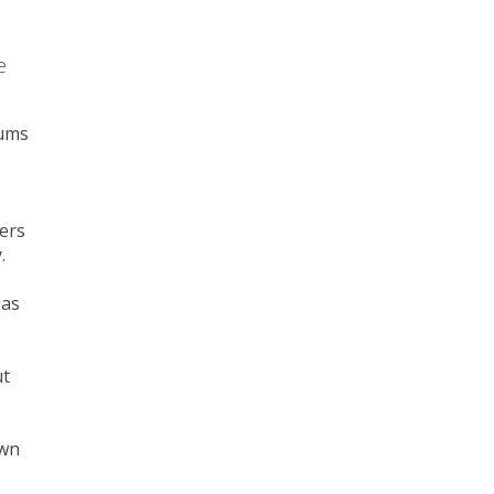
e
sums
ers
.
s
eas
ut
own