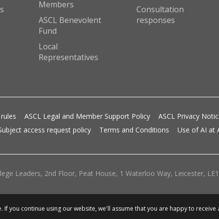
Members
s
Consultation
ASCL Benevolent
responses
Fund
Local
Representatives
 rules
ASCL Legal and Member Support Policy
ASCL Privacy Noti
Subject access request policy
Terms and Conditions
Use of AI at
lege Leaders, 2nd Floor, Peat House, 1 Waterloo Way, Leicester, LE1 
 If you continue using our website, we'll assume that you are happy to receive 