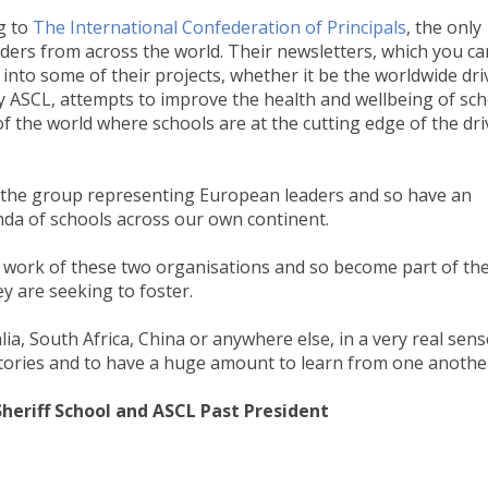
g to
The International Confederation of Principals
, the only
ders from across the world. Their newsletters, which you ca
t into some of their projects, whether it be the worldwide dri
 by ASCL, attempts to improve the health and wellbeing of sc
f the world where schools are at the cutting edge of the dri
 the group representing European leaders and so have an
nda of schools across our own continent.
e work of these two organisations and so become part of th
y are seeking to foster.
ia, South Africa, China or anywhere else, in a very real sen
stories and to have a huge amount to learn from one anothe
heriff School and ASCL Past President