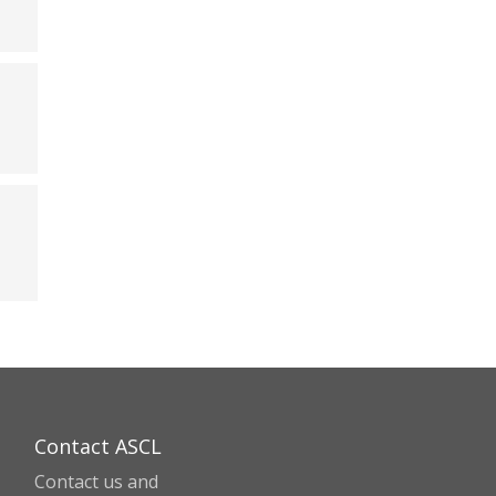
Contact ASCL
Contact us and