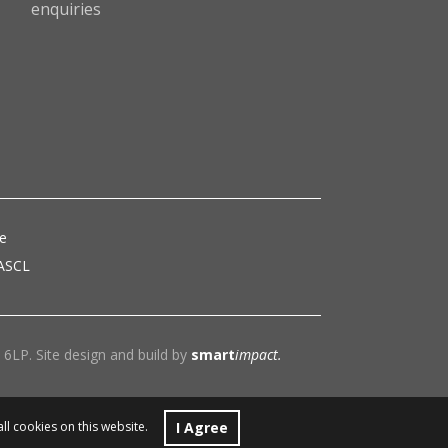
enquiries
ce
 ASCL
6LP. Site design and build by
smart
impact.
I Agree
all cookies on this website.