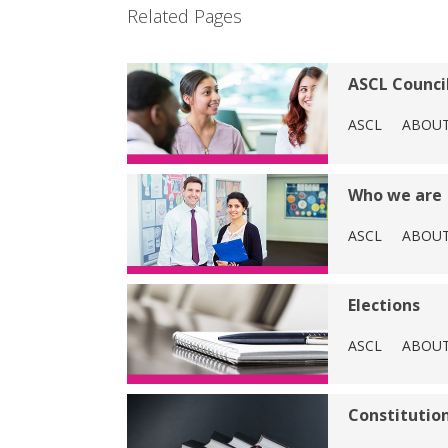
Related Pages
ASCL Counci
ASCL
ABOU
Who we are
ASCL
ABOU
Elections
ASCL
ABOU
Constitution