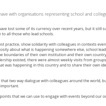
have with organisations representing school and colleg
have lost some of its currency over recent years, but it still 
 to all those who lead schools.
est practice, show solidarity with colleagues in contexts even
iosity about what is happening somewhere else, school lead
e boundaries of their own institution and their own country
ership existed, there were almost weekly visits from group
at was happening in this country and to share their own id
n that two way dialogue with colleagues around the world, b
 important.
points that we can use to engage with events beyond our 