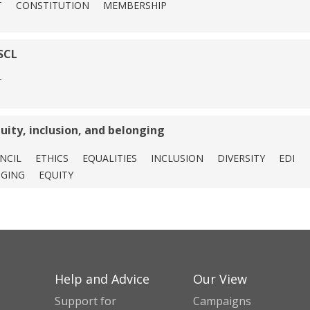
T
CONSTITUTION
MEMBERSHIP
SCL
T
quity, inclusion, and belonging
NCIL
ETHICS
EQUALITIES
INCLUSION
DIVERSITY
EDI
GING
EQUITY
Help and Advice
Our View
Support for
Campaigns