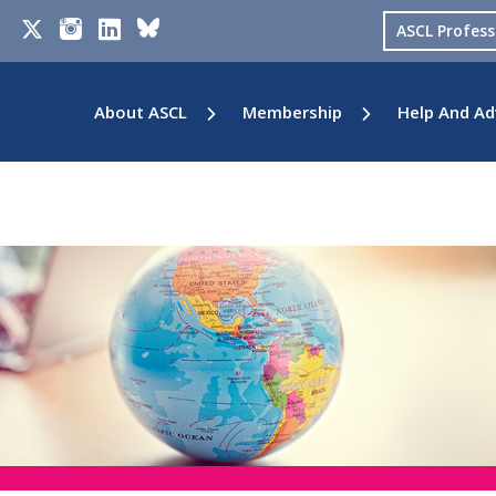
ASCL Profes
About ASCL
Membership
Help And Ad