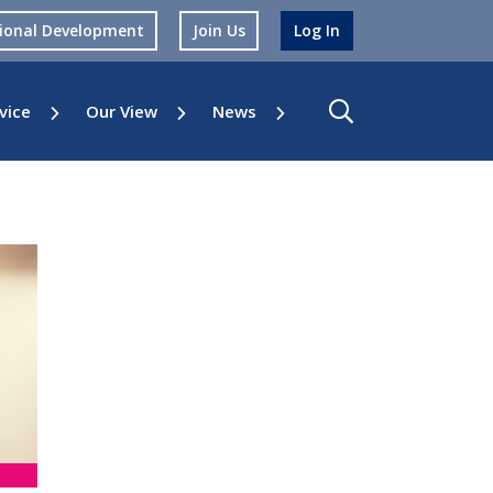
sional Development
Join Us
Log In
vice
Our View
News