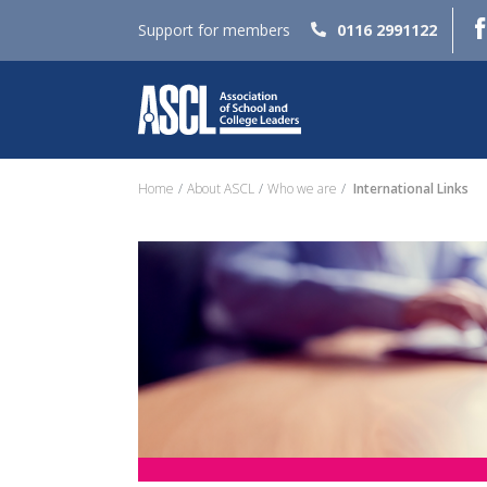
Support for members
0116 2991122
Home
About ASCL
Who we are
International Links