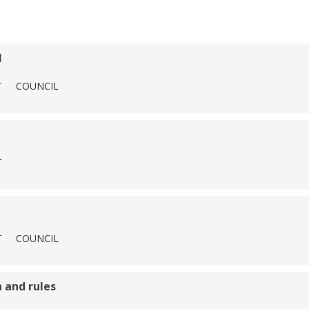
l
T
COUNCIL
T
T
COUNCIL
 and rules