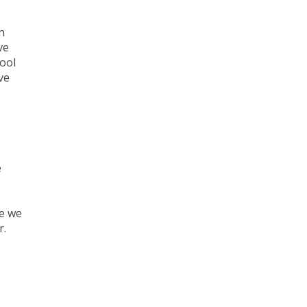
n
ve
hool
ve
e
se we
r.