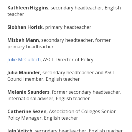
Kathleen Higgins
, secondary headteacher, English
teacher
Siobhan Horisk
, primary headteacher
Misbah Mann
, secondary headteacher, former
primary headteacher
Julie McCulloch
, ASCL Director of Policy
Julia Maunder
, secondary headteacher and ASCL
Council member, English teacher
Melanie Saunders
, former secondary headteacher,
international adviser, English teacher
Catherine Sezen
, Association of Colleges Senior
Policy Manager, English teacher
Iain Veitch
, secondary headteacher, English teacher