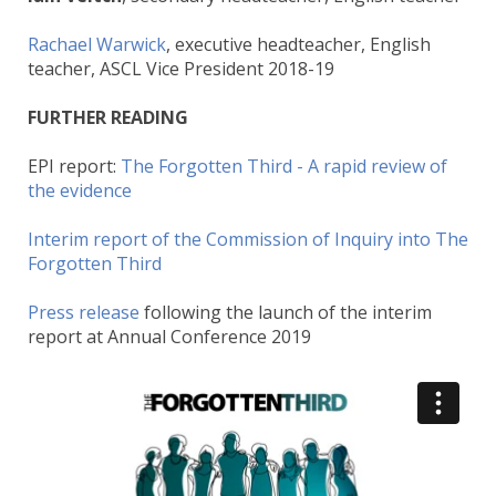
Rachael Warwick
, executive headteacher, English
teacher, ASCL Vice President 2018-19
FURTHER READING
EPI report:
The Forgotten Third - A rapid review of
the evidence
Interim report of the Commission of Inquiry into The
Forgotten Third
Press release
following the launch of the interim
report at Annual Conference 2019