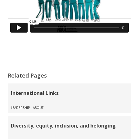
Related Pages
International Links
LEADERSHIP
ABOUT
Diversity, equity, inclusion, and belonging