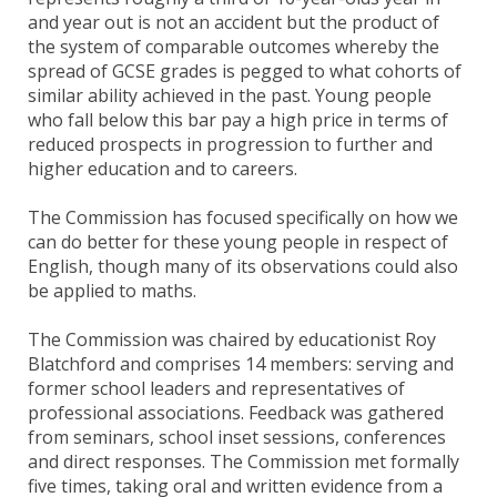
and year out is not an accident but the product of
the system of comparable outcomes whereby the
spread of GCSE grades is pegged to what cohorts of
similar ability achieved in the past. Young people
who fall below this bar pay a high price in terms of
reduced prospects in progression to further and
higher education and to careers.
The Commission has focused specifically on how we
can do better for these young people in respect of
English, though many of its observations could also
be applied to maths.
The Commission was chaired by educationist Roy
Blatchford and comprises 14 members: serving and
former school leaders and representatives of
professional associations. Feedback was gathered
from seminars, school inset sessions, conferences
and direct responses. The Commission met formally
five times, taking oral and written evidence from a