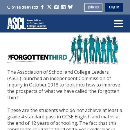
0116 2991122
Join Us
Log In
The Association of School and College Leaders
(ASCL) launched an independent Commission of
Inquiry in October 2018 to look into how to improve
the prospects of what we have called ‘the forgotten
third.’
These are the students who do not achieve at least a
grade 4 standard pass in GCSE English and maths at
the end of 12 years of schooling. The fact that this
represents roughly a third of 16-year-olds year in