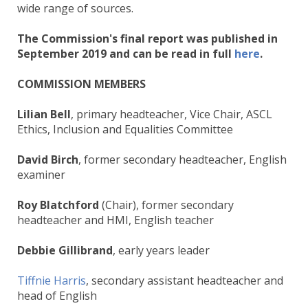
wide range of sources.
The Commission's final report was published in
September 2019 and can be read in full
here
.
COMMISSION MEMBERS
Lilian Bell
, primary headteacher, Vice Chair, ASCL
Ethics, Inclusion and Equalities Committee
David Birch
, former secondary headteacher, English
examiner
Roy Blatchford
(Chair), former secondary
headteacher and HMI, English teacher
Debbie Gillibrand
, early years leader
Tiffnie Harris
, secondary assistant headteacher and
head of English