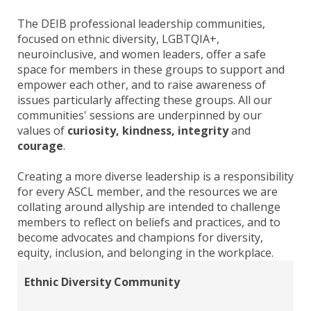
The DEIB professional leadership communities,
focused on ethnic diversity, LGBTQIA+,
neuroinclusive, and women leaders, offer a safe
space for members in these groups to support and
empower each other, and to raise awareness of
issues particularly affecting these groups. All our
communities' sessions are underpinned by our
values of
curiosity, kindness, integrity
and
courage
.
Creating a more diverse leadership is a responsibility
for every ASCL member, and the resources we are
collating around allyship are intended to challenge
members to reflect on beliefs and practices, and to
become advocates and champions for diversity,
equity, inclusion, and belonging in the workplace.
Ethnic Diversity Community