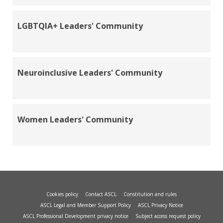
LGBTQIA+ Leaders' Community
Neuroinclusive Leaders' Community
Women Leaders' Community
Cookies policy
Contact ASCL
Constitution and rules
ASCL Legal and Member Support Policy
ASCL Privacy Notice
ASCL Professional Development privacy notice
Subject access request policy