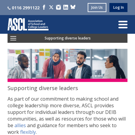
0116 2991122
Join Us
Log In
Supporting diverse leaders
Ethnic Diversity Community
LGBTQIA+ Leaders' Community
Women Leaders' Community
Neuroinclusive Leaders' Community
Supporting diverse leaders
As part of our commitment to making school and
college leadership more diverse, ASCL provides
support for individual leaders through our DEIB
communities, as well as resources for those who will
be
allies
and guidance for members who seek to
work
flexibly
.