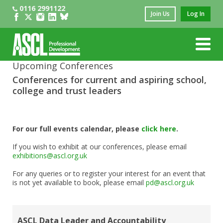
0116 2991122
Join Us
Log In
Upcoming Conferences
Conferences for current and aspiring school,
college and trust leaders
For our full events calendar, please
click here
.
If you wish to exhibit at our conferences, please email
exhibitions@ascl.org.uk
For any queries or to register your interest for an event that
is not yet available to book, please email
pd@ascl.org.uk
ASCL Data Leader and Accountability