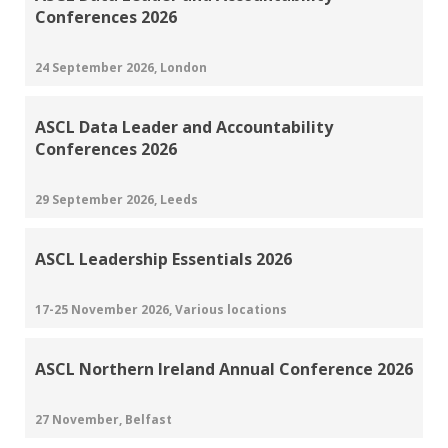
Conferences 2026
24 September 2026, London
ASCL Data Leader and Accountability
Conferences 2026
29 September 2026, Leeds
ASCL Leadership Essentials 2026
17-25 November 2026, Various locations
ASCL Northern Ireland Annual Conference 2026
27 November, Belfast