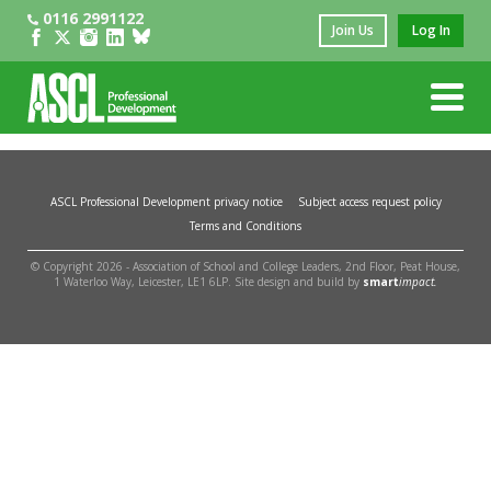
0116 2991122
Join Us
Log In
ASCL Professional Development privacy notice
Subject access request policy
Terms and Conditions
© Copyright 2026 - Association of School and College Leaders, 2nd Floor, Peat House,
1 Waterloo Way, Leicester, LE1 6LP. Site design and build by
smart
impact.