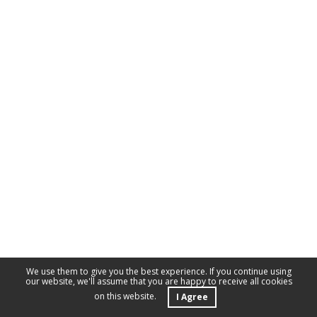
We use them to give you the best experience. If you continue using
our website, we'll assume that you are happy to receive all cookies
on this website.
I Agree