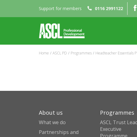
Support for members
0116 2991122
Home
ASCL PD
Programmes
Headteacher Essentials
About us
Programmes
What we do
ASCL Trust Lead
Executive
Partnerships and
Programme