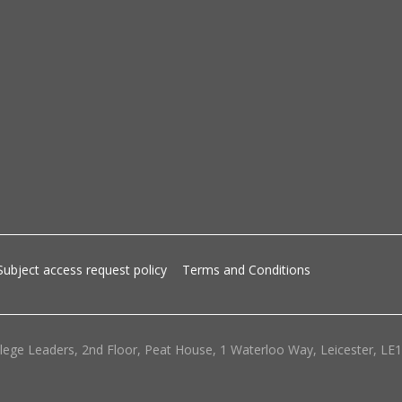
Subject access request policy
Terms and Conditions
lege Leaders, 2nd Floor, Peat House, 1 Waterloo Way, Leicester, LE1 