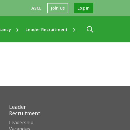
ASCL
Join Us
Log In
tancy
Leader Recruitment
Leader
Recruitment
Leadership
Vacancies