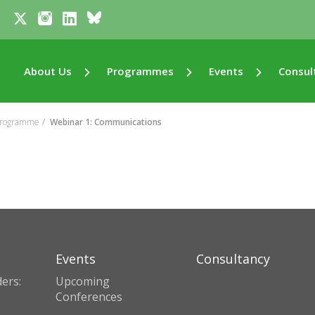
About Us
Programmes
Events
Consul
 Programme
Webinar 1: Communications
Events
Consultancy
ers:
Upcoming
Conferences