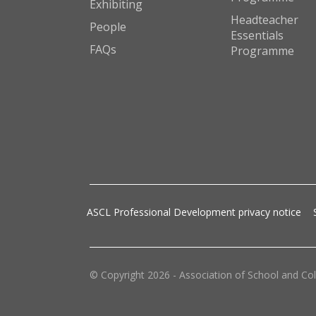
Exhibiting
Headteacher
People
Essentials
FAQs
Programme
ASCL Professional Development privacy notice
© Copyright 2026 - Association of School and Col