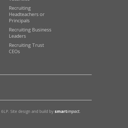
Recruiting
Headteachers or
Principals
Recruiting Business
Leaders
Recruiting Trust
CEOs
6LP. Site design and build by
smart
impact.