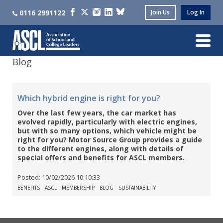
0116 2991122
Join Us
Log In
Blog
Which hybrid engine is right for you?
Over the last few years, the car market has
evolved rapidly, particularly with electric engines,
but with so many options, which vehicle might be
right for you? Motor Source Group provides a guide
to the different engines, along with details of
special offers and benefits for ASCL members.
Posted:
10/02/2026 10:10:33
BENEFITS
ASCL
MEMBERSHIP
BLOG
SUSTAINABILITY