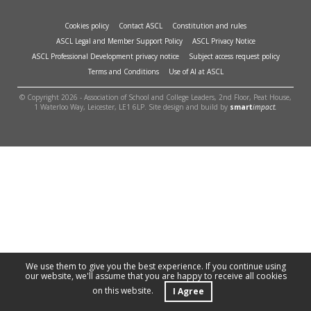
Cookies policy
Contact ASCL
Constitution and rules
ASCL Legal and Member Support Policy
ASCL Privacy Notice
ASCL Professional Development privacy notice
Subject access request policy
Terms and Conditions
Use of AI at ASCL
© Copyright 2026 - Association of School and College Leaders, 2nd Floor, Peat House,
1 Waterloo Way, Leicester, LE1 6LP. Site design and build by
smart
impact.
We use them to give you the best experience. If you continue using
our website, we'll assume that you are happy to receive all cookies
on this website.
I Agree