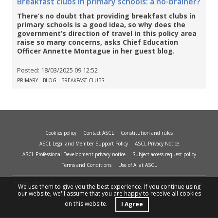
Breakfast clubs in primary schools: a no-brainer?
There’s no doubt that providing breakfast clubs in
primary schools is a good idea, so why does the
government’s direction of travel in this policy area
raise so many concerns, asks Chief Education
Officer Annette Montague in her guest blog.
Posted:
18/03/2025 09:12:52
PRIMARY
BLOG
BREAKFAST CLUBS
Cookies policy
Contact ASCL
Constitution and rules
ASCL Legal and Member Support Policy
ASCL Privacy Notice
ASCL Professional Development privacy notice
Subject access request policy
Terms and Conditions
Use of AI at ASCL
© Copyright 2026 - Association of School and College Leaders, 2nd Floor, Peat House,
We use them to give you the best experience. If you continue using
1 Waterloo Way, Leicester, LE1 6LP. Site design and build by
smart
impact.
our website, we'll assume that you are happy to receive all cookies
on this website.
I Agree