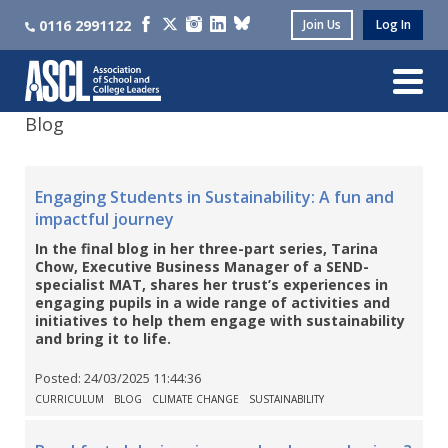
0116 2991122
Join Us
Log In
Blog
Engaging Students in Sustainability: A fun and
impactful journey
In the final blog in her three-part series, Tarina
Chow, Executive Business Manager of a SEND-
specialist MAT, shares her trust’s experiences in
engaging pupils in a wide range of activities and
initiatives to help them engage with sustainability
and bring it to life.
Posted:
24/03/2025 11:44:36
CURRICULUM
BLOG
CLIMATE CHANGE
SUSTAINABILITY