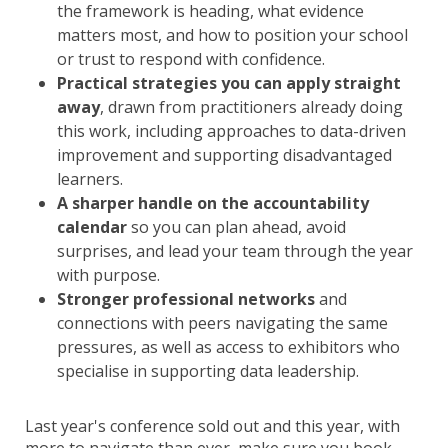
the framework is heading, what evidence
matters most, and how to position your school
or trust to respond with confidence.
Practical strategies you can apply straight
away
, drawn from practitioners already doing
this work, including approaches to data-driven
improvement and supporting disadvantaged
learners.
A sharper handle on the accountability
calendar
so you can plan ahead, avoid
surprises, and lead your team through the year
with purpose.
Stronger professional networks
and
connections with peers navigating the same
pressures, as well as access to exhibitors who
specialise in supporting data leadership.
Last year's conference sold out and this year, with
more to navigate than ever, make sure you book