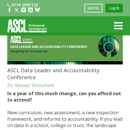
0116 2991122
Join Us
Log In
ASCL Data Leader and Accountability
Conference
Etc Venues Monument
In a year of this much change, can you afford not
to attend?
New curriculum, new assessment, a new inspection
framework, and reforms to accountability. If you lead
on data in a school, college or trust, the landscape