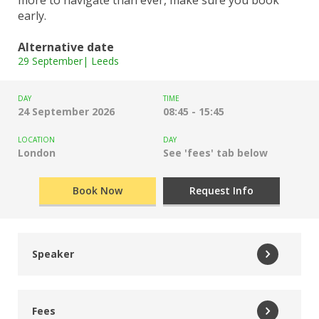
early.
Alternative date
29 September| Leeds
DAY
TIME
24 September 2026
08:45 - 15:45
LOCATION
DAY
London
See 'fees' tab below
Book Now
Request Info
Speaker
Tiffnie Harris
Fees
Data, Disadvantage and Primary Specialist