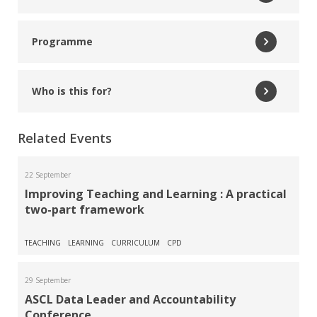
Read More
Programme
Andy Jordan
ASCL Inspection and Accountability Specialist
Who is this for?
Read More
Related Events
Becky St John
Data Consultant and Trainer
22 September
Improving Teaching and Learning : A practical
two-part framework
Read More
Sapna Vadher
TEACHING
LEARNING
CURRICULUM
CPD
Deputy Headteacher, Ilford County High School
29 September
ASCL Data Leader and Accountability
Read More
Conference