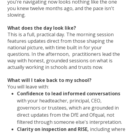
you're navigating now looks nothing like the one
you knew twelve months ago, and the pace isn't
slowing.
What does the day look like?
This is a full, practical day. The morning session
features updates direct from those shaping the
national picture, with time built in for your
questions. In the afternoon, practitioners lead the
way with honest, grounded sessions on what is
actually working in schools and trusts now.
What will I take back to my school?
You will leave with:
Confidence to lead informed conversations
with your headteacher, principal, CEO,
governors or trustees, which are grounded in
direct updates from the DfE and Ofqual, not
filtered through someone else's interpretation.
Clarity on inspection and RISE,
including where