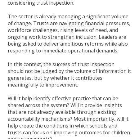
considering trust inspection.
The sector is already managing a significant volume
of change. Trusts are navigating financial pressures,
workforce challenges, rising levels of need, and
ongoing work to strengthen inclusion. Leaders are
being asked to deliver ambitious reforms while also
responding to immediate operational demands.
In this context, the success of trust inspection
should not be judged by the volume of information it
generates, but by whether it contributes
meaningfully to improvement.
Will it help identify effective practice that can be
shared across the system? Will it provide insights
that are not already available through existing
accountability mechanisms? Most importantly, will it
help create the conditions in which schools and
trusts can focus on improving outcomes for children