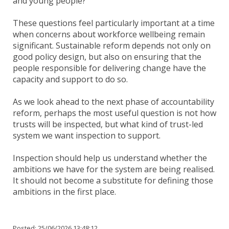
and young people?
These questions feel particularly important at a time
when concerns about workforce wellbeing remain
significant. Sustainable reform depends not only on
good policy design, but also on ensuring that the
people responsible for delivering change have the
capacity and support to do so.
As we look ahead to the next phase of accountability
reform, perhaps the most useful question is not how
trusts will be inspected, but what kind of trust-led
system we want inspection to support.
Inspection should help us understand whether the
ambitions we have for the system are being realised.
It should not become a substitute for defining those
ambitions in the first place.
Posted:
25/06/2026 13:48:12