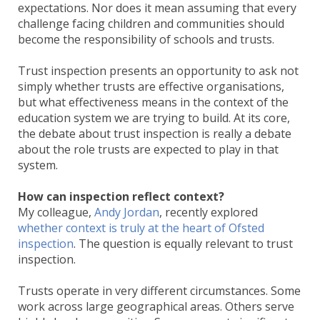
expectations. Nor does it mean assuming that every
challenge facing children and communities should
become the responsibility of schools and trusts.
Trust inspection presents an opportunity to ask not
simply whether trusts are effective organisations,
but what effectiveness means in the context of the
education system we are trying to build. At its core,
the debate about trust inspection is really a debate
about the role trusts are expected to play in that
system.
How can inspection reflect context?
My colleague,
Andy Jordan
, recently explored
whether context is truly at the heart of Ofsted
inspection
. The question is equally relevant to trust
inspection.
Trusts operate in very different circumstances. Some
work across large geographical areas. Others serve