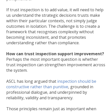
If trust inspection is to add value, it will need to help
us understand the strategic decisions trusts make
within their particular contexts, not simply judge
outcomes in isolation. The challenge is to create a
framework that recognises complexity without
becoming inconsistent, and that promotes
understanding rather than compliance.
How can trust inspection support improvement?
Perhaps the most important question is whether
trust inspection can strengthen improvement across
the system.
ASCL has long argued that
inspection should be
constructive rather than punitive
, grounded in
professional dialogue, and underpinned by
reliability, validity and transparency.
Those principles remain just as important when