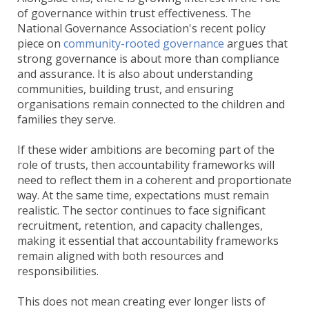
of governance within trust effectiveness. The
National Governance Association's recent policy
piece on
community-rooted governance
argues that
strong governance is about more than compliance
and assurance. It is also about understanding
communities, building trust, and ensuring
organisations remain connected to the children and
families they serve.
If these wider ambitions are becoming part of the
role of trusts, then accountability frameworks will
need to reflect them in a coherent and proportionate
way. At the same time, expectations must remain
realistic. The sector continues to face significant
recruitment, retention, and capacity challenges,
making it essential that accountability frameworks
remain aligned with both resources and
responsibilities.
This does not mean creating ever longer lists of