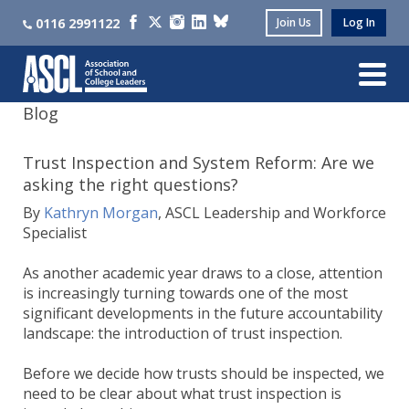
0116 2991122
Join Us
Log In
Blog
Trust Inspection and System Reform: Are we
asking the right questions?
By
Kathryn Morgan
, ASCL Leadership and Workforce
Specialist
As another academic year draws to a close, attention
is increasingly turning towards one of the most
significant developments in the future accountability
landscape: the introduction of trust inspection.
Before we decide how trusts should be inspected, we
need to be clear about what trust inspection is