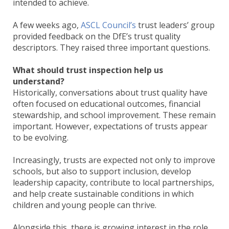
intended to achieve.
A few weeks ago,
ASCL Council’s
trust leaders’ group
provided feedback on the DfE’s trust quality
descriptors. They raised three important questions.
What should trust inspection help us
understand?
Historically, conversations about trust quality have
often focused on educational outcomes, financial
stewardship, and school improvement. These remain
important. However, expectations of trusts appear
to be evolving.
Increasingly, trusts are expected not only to improve
schools, but also to support inclusion, develop
leadership capacity, contribute to local partnerships,
and help create sustainable conditions in which
children and young people can thrive.
Alongside this, there is growing interest in the role