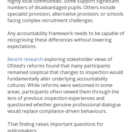
highly local communities. Some support significant
numbers of disadvantaged pupils. Others include
specialist provision, alternative provision, or schools
facing complex recruitment challenges.
Any accountability framework needs to be capable of
recognising these differences without lowering
expectations.
Recent research
exploring stakeholder views of
Ofsted's reforms found that many participants
remained sceptical that changes to inspection would
fundamentally alter underlying accountability
cultures. While reforms were welcomed in some
areas, participants often viewed them through the
lens of previous inspection experiences and
questioned whether genuine professional dialogue
would replace compliance-driven behaviours.
That finding raises important questions for
policymakers.