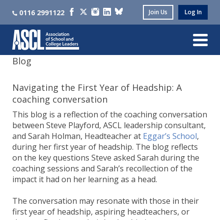
0116 2991122
Join Us
Log In
Blog
Navigating the First Year of Headship: A
coaching conversation
This blog is a reflection of the coaching conversation
between Steve Playford, ASCL leadership consultant,
and Sarah Holman, Headteacher at
Eggar’s School
,
during her first year of headship. The blog reflects
on the key questions Steve asked Sarah during the
coaching sessions and Sarah’s recollection of the
impact it had on her learning as a head.
The conversation may resonate with those in their
first year of headship, aspiring headteachers, or