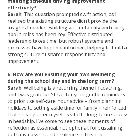
meeting schedule driving improvement
effectively?
Sarah
: This question prompted swift action, as I
realised the existing structure didn’t provide the
insights I needed. Building accountability and clarity
about roles has been key. Effective distributed
leadership takes time, but robust systems and
processes have kept me informed, helping to build a
strong culture of shared responsibility and
improvement.
6. How are you ensuring your own wellbeing
during the school day and in the long term?
Sarah
: Wellbeing is a recurring theme in coaching,
and I was grateful, Steve, for your gentle reminders
to prioritise self-care. Your advice – from planning
holidays to setting aside time for family – reinforced
that looking after myself is vital to long-term success
in headship. I’ve come to see these moments of
reflection as essential, not optional, for sustaining
both my passion and resilience in this role.