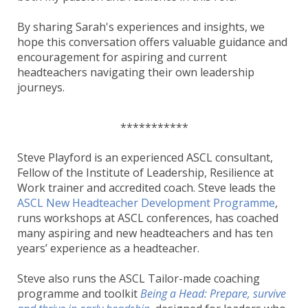
By sharing Sarah's experiences and insights, we
hope this conversation offers valuable guidance and
encouragement for aspiring and current
headteachers navigating their own leadership
journeys.
***********
Steve Playford is an experienced ASCL consultant,
Fellow of the Institute of Leadership, Resilience at
Work trainer and accredited coach. Steve leads the
ASCL New Headteacher Development Programme
,
runs workshops at ASCL conferences, has coached
many aspiring and new headteachers and has ten
years’ experience as a headteacher.
Steve also runs the ASCL Tailor-made coaching
programme and toolkit
Being a Head: Prepare, survive