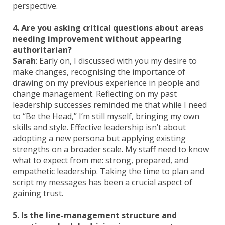
perspective.
4. Are you asking critical questions about areas
needing improvement without appearing
authoritarian?
Sarah
: Early on, I discussed with you my desire to
make changes, recognising the importance of
drawing on my previous experience in people and
change management. Reflecting on my past
leadership successes reminded me that while I need
to “Be the Head,” I’m still myself, bringing my own
skills and style. Effective leadership isn’t about
adopting a new persona but applying existing
strengths on a broader scale. My staff need to know
what to expect from me: strong, prepared, and
empathetic leadership. Taking the time to plan and
script my messages has been a crucial aspect of
gaining trust.
5. Is the line-management structure and