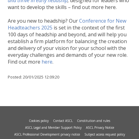
and thrive in early headship
,
designed for leaders who
want to develop the skills – find out more here.
Are you new to headship? Our
Conference for New
Headteachers 2025
is set in the context of the first
100 days of headship and beyond, and will help you
establish a firm platform for balancing the creation
and delivery of your vision for your school with the
everyday challenges and demands of your new role.
Find out more
here
.
Posted:
20/01/2025 12:09:20
Cookies policy
Contact ASCL
Constitution and rules
ASCL Legal and Member Support Policy
ASCL Privacy Notice
ASCL Professional Development privacy notice
Subject access request policy