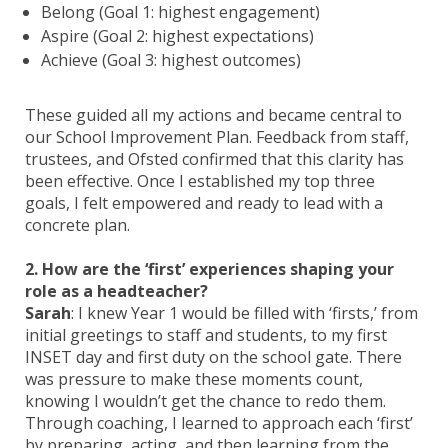
Belong (Goal 1: highest engagement)
Aspire (Goal 2: highest expectations)
Achieve (Goal 3: highest outcomes)
These guided all my actions and became central to
our School Improvement Plan. Feedback from staff,
trustees, and Ofsted confirmed that this clarity has
been effective. Once I established my top three
goals, I felt empowered and ready to lead with a
concrete plan.
2. How are the ‘first’ experiences shaping your
role as a headteacher?
Sarah
: I knew Year 1 would be filled with ‘firsts,’ from
initial greetings to staff and students, to my first
INSET day and first duty on the school gate. There
was pressure to make these moments count,
knowing I wouldn’t get the chance to redo them.
Through coaching, I learned to approach each ‘first’
by preparing, acting, and then learning from the