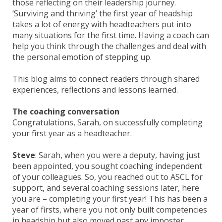
those reflecting on their leadership journey.
‘Surviving and thriving’ the first year of headship
takes a lot of energy with headteachers put into
many situations for the first time. Having a coach can
help you think through the challenges and deal with
the personal emotion of stepping up.
This blog aims to connect readers through shared
experiences, reflections and lessons learned.
The coaching conversation
Congratulations, Sarah, on successfully completing
your first year as a headteacher.
Steve
: Sarah, when you were a deputy, having just
been appointed, you sought coaching independent
of your colleagues. So, you reached out to ASCL for
support, and several coaching sessions later, here
you are – completing your first year! This has been a
year of firsts, where you not only built competencies
in headship but also moved past any imposter