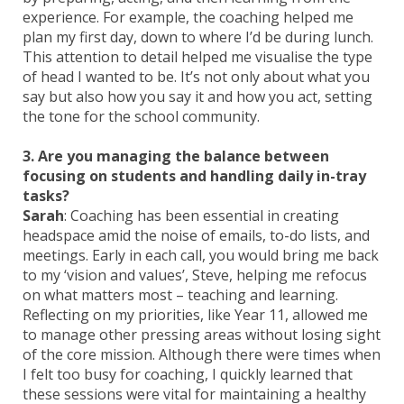
experience. For example, the coaching helped me
plan my first day, down to where I’d be during lunch.
This attention to detail helped me visualise the type
of head I wanted to be. It’s not only about what you
say but also how you say it and how you act, setting
the tone for the school community.
3. Are you managing the balance between
focusing on students and handling daily in-tray
tasks?
Sarah
: Coaching has been essential in creating
headspace amid the noise of emails, to-do lists, and
meetings. Early in each call, you would bring me back
to my ‘vision and values’, Steve, helping me refocus
on what matters most – teaching and learning.
Reflecting on my priorities, like Year 11, allowed me
to manage other pressing areas without losing sight
of the core mission. Although there were times when
I felt too busy for coaching, I quickly learned that
these sessions were vital for maintaining a healthy