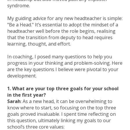
syndrome.
My guiding advice for any new headteacher is simple:
"Be a Head." It’s essential to adopt the mindset of a
headteacher well before the role begins, realising
that the transition from deputy to head requires
learning, thought, and effort.
In coaching, I posed many questions to help you
progress in your thinking and problem-solving. Here
are the key questions I believe were pivotal to your
development.
1. What are your top three goals for your school
in the first year?
Sarah
: As a new head, it can be overwhelming to
know where to start, so focusing on the top three
goals proved invaluable. I spent time reflecting on
this question, ultimately linking my goals to our
school’s three core values: