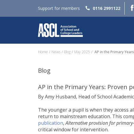
Support for members
0116 2991122
Home
News
Blog
May 2025
AP in the Primary Years
Blog
AP in the Primary Years: Proven p
By Amy Husband, Head of School Academic
The younger a pupil is when they access alt
return to mainstream education. This comp
publication
,
Alternative provision for primary
critical window for intervention.