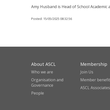
Amy Husband is Head of School Academic 
Posted:
15/05/2025 08:32:56
About ASCL
Membership
Who we are
Join Us
Organisation and
Member benefit
Governance
ASCL Associates
People