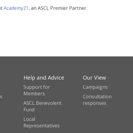
at
Academy21
, an ASCL Premier Partner.
Help and Advice
Our View
Support for
Campaigns
Members
s
Consultation
ASCL Benevolent
responses
Fund
Local
Representatives