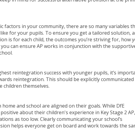
 factors in your community, there are so many variables t
ike for your pupils. To ensure you get a tailored solution, 
on is for each child, the outcomes you’re striving for, how yo
you can ensure AP works in conjunction with the supportiv
chool.
ghest reintegration success with younger pupils, it’s import
ards reintegration. This should be explicitly communicated
he children themselves.
home and school are aligned on their goals. While DfE
positive about their children's experience in Key Stage 2 AP
tions as too low. Clearly communicating your school’s
ovision helps everyone get on board and work towards the s