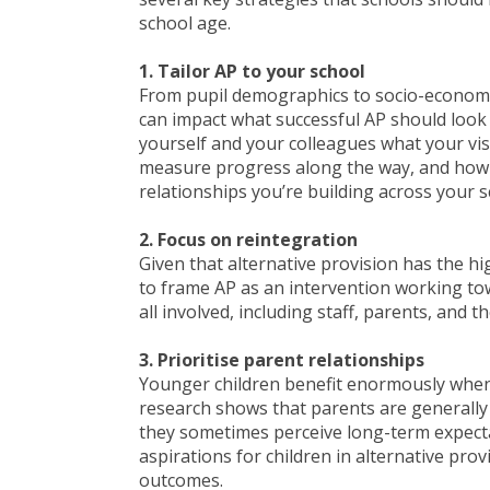
school age.
1. Tailor AP to your school
From pupil demographics to socio-economic
can impact what successful AP should look l
yourself and your colleagues what your visi
measure progress along the way, and how 
relationships you’re building across your s
2. Focus on reintegration
Given that alternative provision has the hi
to frame AP as an intervention working tow
all involved, including staff, parents, and t
3. Prioritise parent relationships
Younger children benefit enormously when 
research shows that parents are generally 
they sometimes perceive long-term expecta
aspirations for children in alternative pr
outcomes.