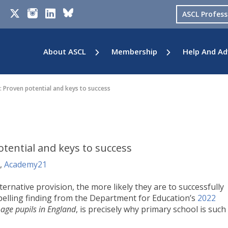
ASCL Profes
About ASCL
Membership
Help And Ad
: Proven potential and keys to success
otential and keys to success
,
Academy21
ernative provision, the more likely they are to successfully
elling finding from the Department for Education’s
2022
-age pupils in England
, is precisely why primary school is such