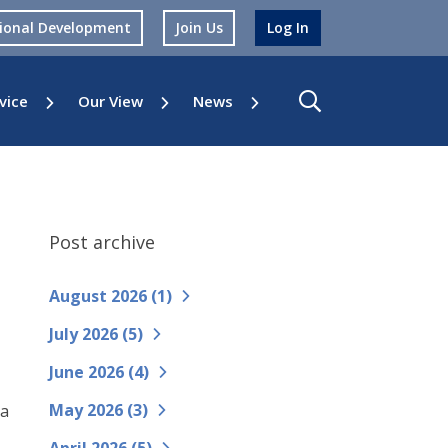
sional Development
Join Us
Log In
vice
Our View
News
Post archive
August 2026 (
1
)
July 2026 (
5
)
June 2026 (
4
)
May 2026 (
3
)
 a