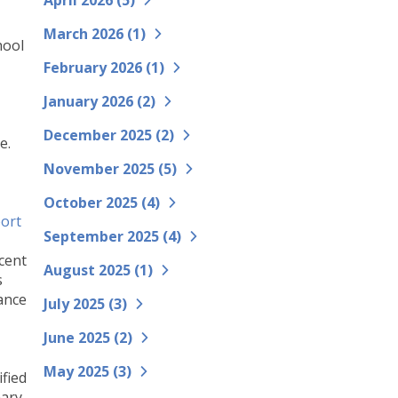
April 2026 (
5
)
March 2026 (
1
)
hool
February 2026 (
1
)
January 2026 (
2
)
December 2025 (
2
)
e.
November 2025 (
5
)
October 2025 (
4
)
ort
September 2025 (
4
)
ecent
August 2025 (
1
)
s
ance
July 2025 (
3
)
June 2025 (
2
)
May 2025 (
3
)
ified
mary