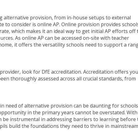
 alternative provision, from in-house setups to external
te to consider is online AP. Online provision provides school
ate, which makes it an ideal way to get initial AP efforts off 
rces. As online AP can be accessed on-site with teacher
home, it offers the versatility schools need to support a ran
provider, look for DfE accreditation. Accreditation offers yo
een thoroughly assessed across all crucial standards, from
 in need of alternative provision can be daunting for schools
 opportunity in the primary years cannot be overstated. With
 be instrumental in addressing barriers to learning before 
ils build the foundations they need to thrive in mainstrea