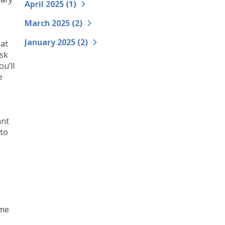
April 2025 (
1
)
March 2025 (
2
)
January 2025 (
2
)
hat
ask
u’ll
e
ant
 to
,
ame