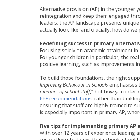
Alternative provision (AP) in the younger ye
reintegration and keep them engaged throu
leaders, the AP landscape presents unique
actually look like, and crucially, how do we
Redefining success in primary alternati
Focusing solely on academic attainment in K
For younger children in particular, the rea
positive learning, such as improvements in
To build those foundations, the right sup
Improving Behaviour in Schools
emphasises t
member of school staff
,” but how you interp
EEF recommendations
, rather than buildin
ensuring that staff are highly trained to 
is especially important in primary AP, wher
Five tips for implementing primary AP a
With over 12 years of experience leading an
several key strategies that schools should 