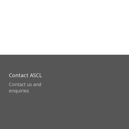
Contact ASCL
Contact us and
enquiries