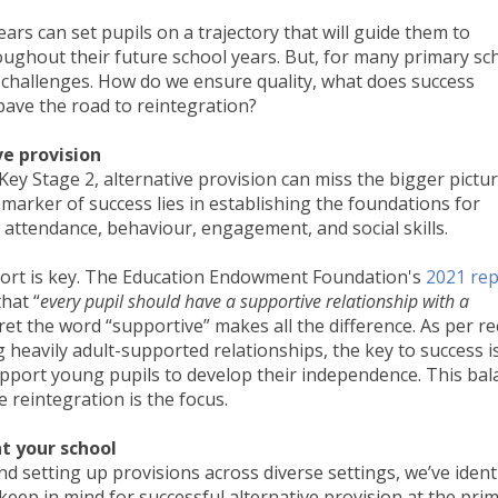
ars can set pupils on a trajectory that will guide them to
ghout their future school years. But, for many primary sc
 challenges. How do we ensure quality, what does success
 pave the road to reintegration?
ve provision
ey Stage 2, alternative provision can miss the bigger pictur
l marker of success lies in establishing the foundations for
 attendance, behaviour, engagement, and social skills.
port is key. The Education Endowment Foundation's
2021 rep
hat “
every pupil should have a supportive relationship with a
ret the word “supportive” makes all the difference. As per r
g heavily adult-supported relationships, the key to success i
support young pupils to develop their independence. This bal
e reintegration is the focus.
t your school
d setting up provisions across diverse settings, we’ve ident
keep in mind for successful alternative provision at the pri