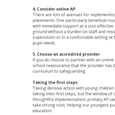
4. Consider online AP
There are lots of avenues for implementing
placements. One particularly beneficial rou
with immediate support at a cost-effective r
ground without a burden on staff and resou
supervision or in a comfortable setting at 
pupil needs.
5. Choose an accredited provider
If you do choose to partner with an online 
school reassurance that the provider has b
curriculum to safeguarding.
Taking the first steps
Taking decisive action with young children
taking their first steps, but the window of
thoughtful implementation, primary AP can
take strong root, helping our youngest pup
education.